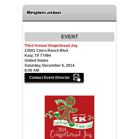
Registration
EVENT
Third Annual Gingerbread Jog
23501 Cinco Ranch Blvd
Katy, TX 77494
United States
Saturday, December 6, 2014
8:00 AM