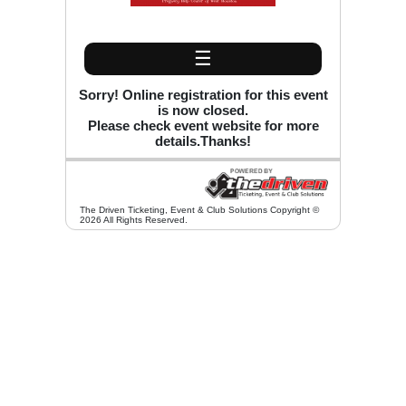
☰
Sorry! Online registration for this event
is now closed.
Please check event website for more
details.Thanks!
The Driven Ticketing, Event & Club Solutions Copyright ©
2026 All Rights Reserved.