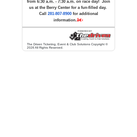
from
6:30 a.m. - 7:30 a.m.
on race day! Join
us at the Berry Center for a fun-filled day.
Call
281-807-8900
for additional
information.
â€‹
The Driven Ticketing, Event & Club Solutions Copyright ©
2026 All Rights Reserved.