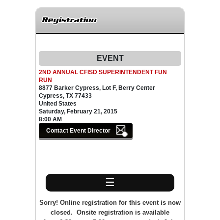
Registration
EVENT
2ND ANNUAL CFISD SUPERINTENDENT FUN
RUN
8877 Barker Cypress, Lot F, Berry Center
Cypress, TX 77433
United States
Saturday, February 21, 2015
8:00 AM
☰
Sorry! Online registration for this event is now
closed. Onsite registration is available