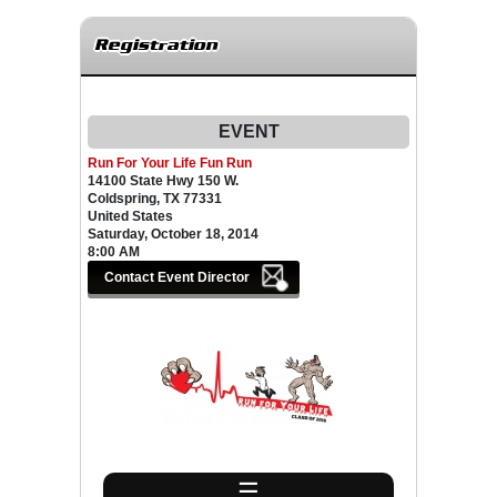
Registration
EVENT
Run For Your Life Fun Run
14100 State Hwy 150 W.
Coldspring, TX 77331
United States
Saturday, October 18, 2014
8:00 AM
☰