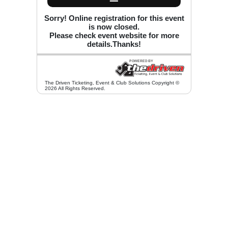
Sorry! Online registration for this event
is now closed.
Please check event website for more
details.Thanks!
The Driven Ticketing, Event & Club Solutions Copyright ©
2026 All Rights Reserved.