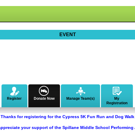
EVENT
Register
Donate Now
Manage Team(s)
My
Registration
Thanks for registering for the Cypress 5K Fun Run and Dog Walk
ppreciate your support of the Spillane Middle School Performing 