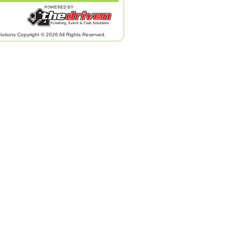
lutions Copyright © 2026 All Rights Reserved.