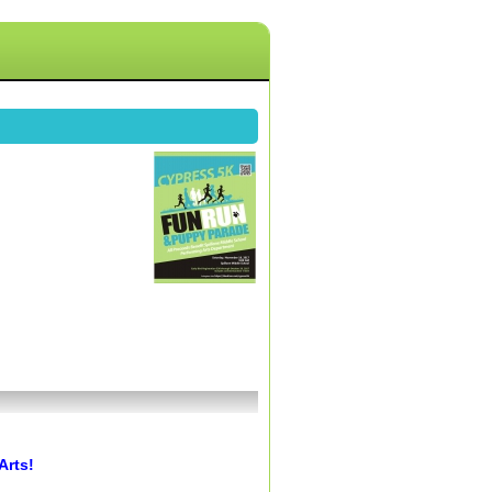
Arts!