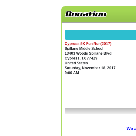
Donation
Cypress 5K Fun Run(2017)
Spillane Middle School
13403 Woods Spillane Blvd
Cypress, TX 77429
United States
Saturday, November 18, 2017
9:00 AM
We a