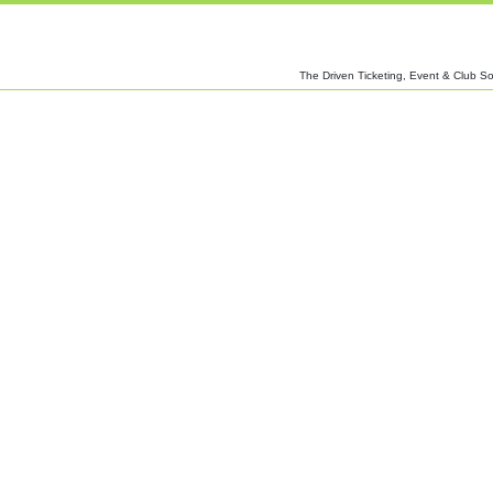
The Driven Ticketing, Event & Club So