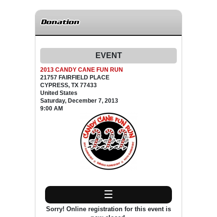
Donation
EVENT
2013 CANDY CANE FUN RUN
21757 FAIRFIELD PLACE
CYPRESS, TX 77433
United States
Saturday, December 7, 2013
9:00 AM
☰
Sorry! Online registration for this event is