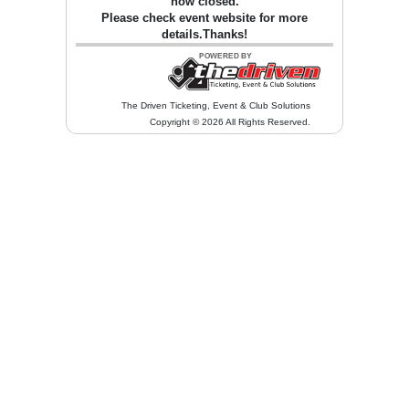
now closed.
Please check event website for more
details.Thanks!
The Driven Ticketing, Event & Club Solutions
Copyright © 2026 All Rights Reserved.