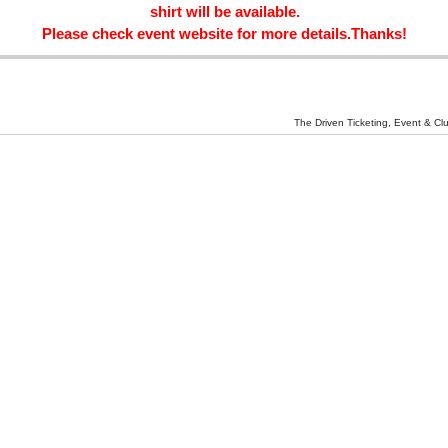
shirt will be available.
Please check event website for more details.Thanks!
The Driven Ticketing, Event & Cl