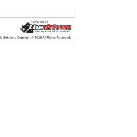
ub Solutions Copyright © 2026 All Rights Reserved.