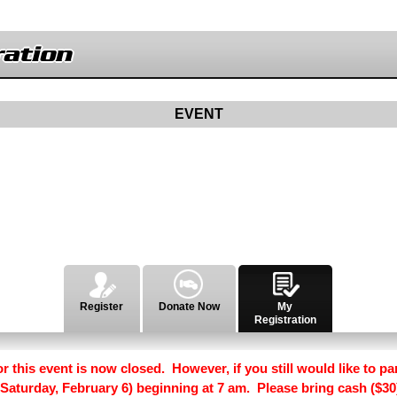
ation
EVENT
Register
Donate Now
My
Registration
r this event is now closed. However, if you still would like to par
 (Saturday, February 6) beginning at 7 am. Please bring cash ($30)