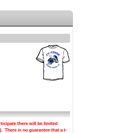
ticipate there will be limited
. There is no guarantee that a t-