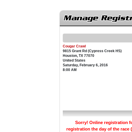
Manage Registr
Cougar Crawl
9815 Grant Rd (Cypress Creek HS)
Houston, TX 77070
United States
Saturday, February 6, 2016
8:00 AM
Sorry! Online registration fo
registration the day of the race