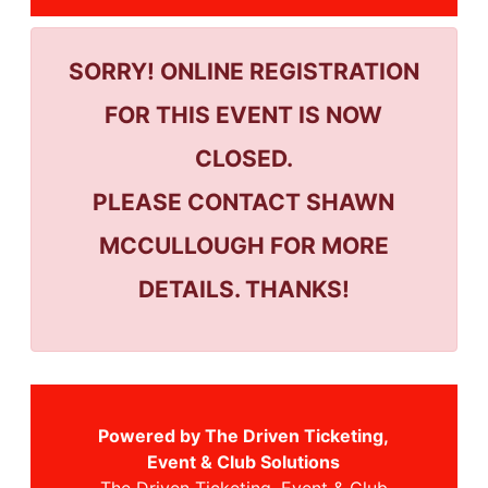
SORRY! ONLINE REGISTRATION
FOR THIS EVENT IS NOW
CLOSED.
PLEASE CONTACT SHAWN
MCCULLOUGH FOR MORE
DETAILS. THANKS!
Powered by The Driven Ticketing,
Event & Club Solutions