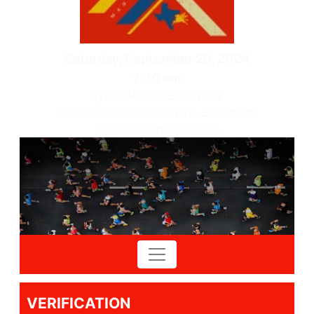
Saturday, September 28, 2024
7:30 am
Tyrrell Park in Beaumont
6088 Babe Zaharias Drive, Beaumont,
TX 77705 United States
VERIFICATION