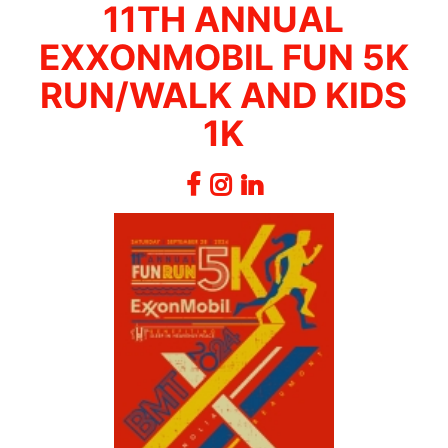
11TH ANNUAL
EXXONMOBIL FUN 5K
RUN/WALK AND KIDS
1K