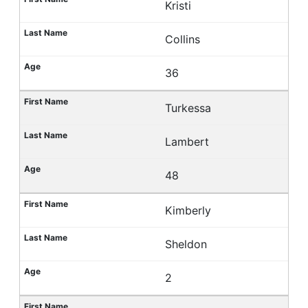
Kristi
Collins
36
Turkessa
Lambert
48
Kimberly
Sheldon
2