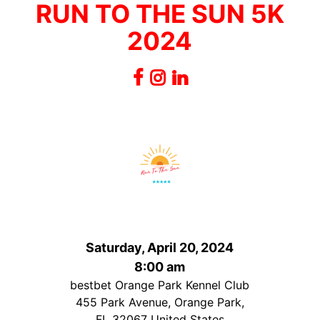
RUN TO THE SUN 5K
2024
Saturday, April 20, 2024
8:00 am
bestbet Orange Park Kennel Club
455 Park Avenue, Orange Park,
FL 32067 United States