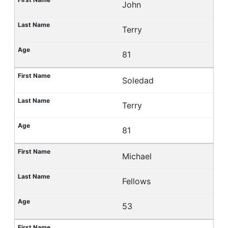
John
Terry
81
Soledad
Terry
81
Michael
Fellows
53