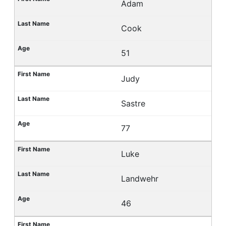
Adam
Cook
51
Judy
Sastre
77
Luke
Landwehr
46