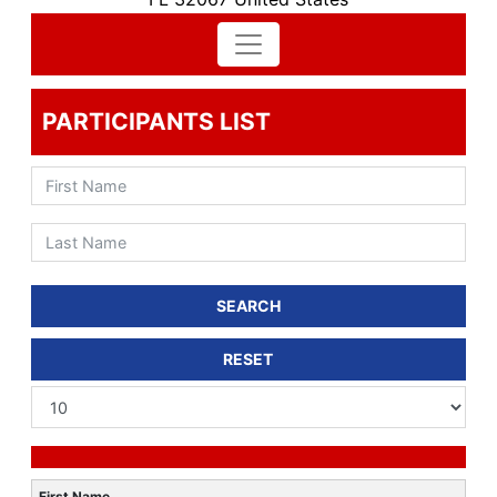
PARTICIPANTS LIST
SEARCH
RESET