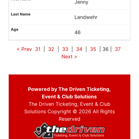
Jenny
Landwehr
46
< Prev
31
|
32
|
33
|
34
|
35
| 36 |
37
Next
>
Powered by The Driven Ticketing,
Event & Club Solutions
The Driven Ticketing, Event & Club
Solutions Copyright © 2026 All Rights
Reserved