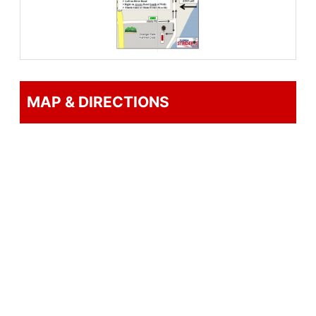
Registration
Online registration is open now, but
closes at noon Thursday, April 18th. You
can register at any one of the 1st Place
MAP & DIRECTIONS
Sports stores now thru noon Friday, the
19th, or at the race Saturday morning,
starting at 6:45am.
Sorry, no refunds
Awards
Awards to the overall winners, Masters,
Grand Masters, and 3 deep in each age
group.
Results will be available on the 1st Place