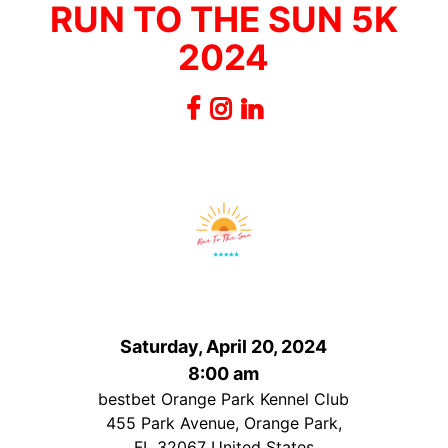
RUN TO THE SUN 5K
2024
Saturday, April 20, 2024
8:00 am
bestbet Orange Park Kennel Club
455 Park Avenue, Orange Park,
FL 32067 United States