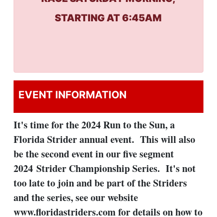
STARTING AT 6:45AM
EVENT INFORMATION
It's time for the 2024 Run to the Sun, a
Florida Strider annual event. This will also
be the second event in our five segment
2024 Strider Championship Series. It's not
too late to join and be part of the Striders
and the series, see our website
www.floridastriders.com for details on how to