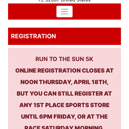
REGISTRATION
RUN TO THE SUN 5K
ONLINE REGISTRATION CLOSES AT
NOON THURSDAY, APRIL 18TH,
BUT YOU CAN STILL REGISTER AT
ANY 1ST PLACE SPORTS STORE
UNTIL 6PM FRIDAY, OR AT THE
RACE SATURDAY MORNING,