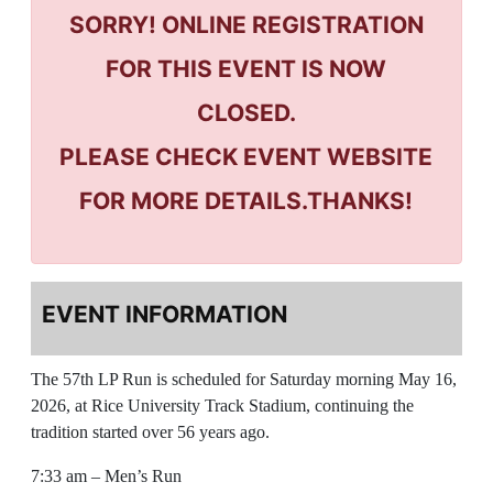
SORRY! ONLINE REGISTRATION
FOR THIS EVENT IS NOW
CLOSED.
PLEASE CHECK EVENT WEBSITE
FOR MORE DETAILS.THANKS!
EVENT INFORMATION
The 57th LP Run is scheduled for Saturday morning May 16,
2026, at Rice University Track Stadium, continuing the
tradition started over 56 years ago.
7:33 am – Men’s Run