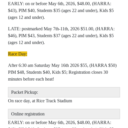
EARLY: on or before May 6th, 2026, $48.00, (HARRA:
$43), PIM $40, Students $35 (ages 22 and under), Kids $5
(ages 12 and under).
LATE: postmarked May 7th-11th, 2026 $51.00, (HARRA:
$46), PIM $43, Students $37 (ages 22 and under), Kids $5
(ages 12 and under).
Race Day:
After 6:30 am Saturday May 16th 2026 $55, (HARRA $50)
PIM $48, Students $40, Kids $5; Registration closes 30
minutes before each heat!
Packet Pickup:
On race day, at Rice Track Stadium
Online registration
EARLY: on or before May 6th, 2026, $48.00, (HARRA: