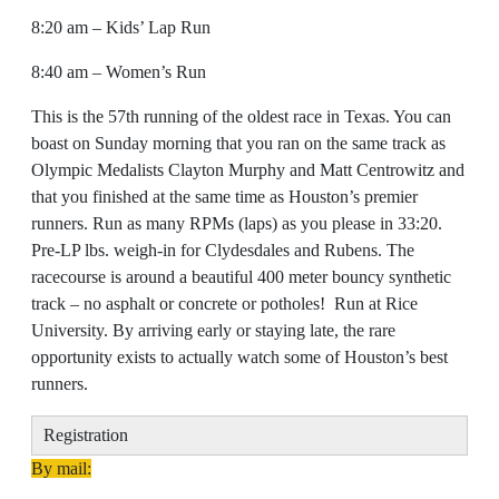
8:20 am – Kids’ Lap Run
8:40 am – Women’s Run
This is the 57th running of the oldest race in Texas. You can
boast on Sunday morning that you ran on the same track as
Olympic Medalists Clayton Murphy and Matt Centrowitz and
that you finished at the same time as Houston’s premier
runners. Run as many RPMs (laps) as you please in 33:20.
Pre-LP lbs. weigh-in for Clydesdales and Rubens. The
racecourse is around a beautiful 400 meter bouncy synthetic
track – no asphalt or concrete or potholes! Run at Rice
University. By arriving early or staying late, the rare
opportunity exists to actually watch some of Houston’s best
runners.
Registration
By mail: