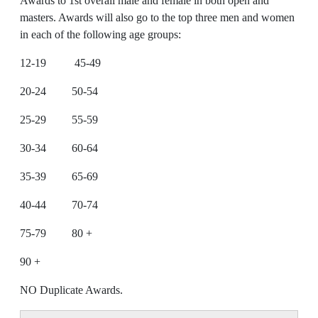
Awards to 1st overall male and female in both open and
masters. Awards will also go to the top three men and women
in each of the following age groups:
12-19 45-49
20-24 50-54
25-29 55-59
30-34 60-64
35-39 65-69
40-44 70-74
75-79 80 +
90 +
NO Duplicate Awards.