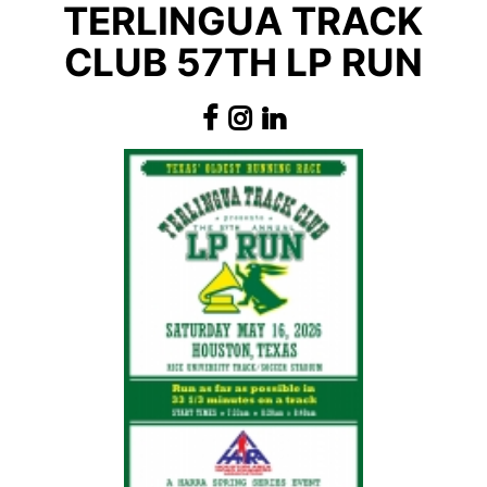
TERLINGUA TRACK
CLUB 57TH LP RUN