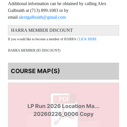
Additional information can be obtained by calling Alex
Galbraith at (713) 899-1083 or by
email
alextgalbraith@gmail.com
HARRA MEMBER DISCOUNT
If you would like to become a member of HARRA
CLICK HERE
HARRA MEMBER ($5 DISCOUNT)
COURSE MAP(S)
LP Run 2026 Location Ma...
20260226_0006 Copy