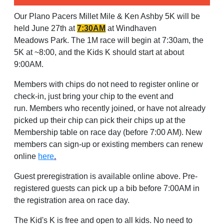
O
ur Plano Pacers Millet Mile & Ken Ashby 5K will be
held June 27th at
7:30AM
at Windhaven
Meadows Park. The 1M race will begin at 7:30am, the
5K at ~8:00, and the Kids K should start at about
9:00AM.
Members with chips do not need to register online or
check-in, just bring your chip to the event and
run. Members who recently joined, or have not already
picked up their chip can pick their chips up at the
Membership table on race day (before 7:00 AM). New
members can sign-up or existing members can renew
online
here
.
Guest preregistration is available online above. Pre-
registered guests can pick up a bib before 7:00AM in
the registration area on race day.
The Kid's K is free and open to all kids. No need to