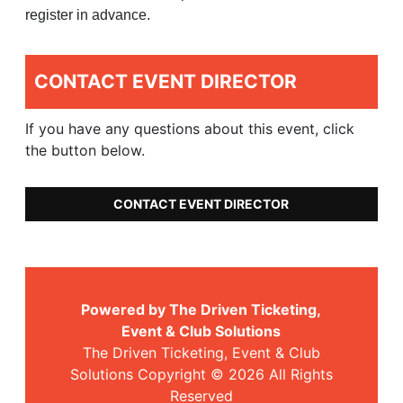
register in advance.
CONTACT EVENT DIRECTOR
If you have any questions about this event, click
the button below.
CONTACT EVENT DIRECTOR
Powered by The Driven Ticketing,
Event & Club Solutions
The Driven Ticketing, Event & Club
Solutions Copyright © 2026 All Rights
Reserved