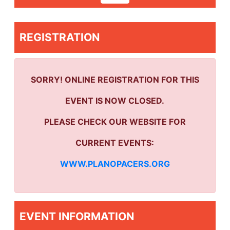
REGISTRATION
SORRY! ONLINE REGISTRATION FOR THIS
EVENT IS NOW CLOSED.
PLEASE CHECK OUR WEBSITE FOR
CURRENT EVENTS:
WWW.PLANOPACERS.ORG
EVENT INFORMATION