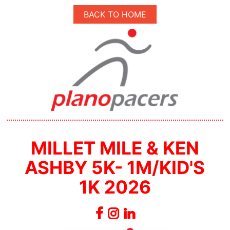
BACK TO HOME
MILLET MILE & KEN
ASHBY 5K- 1M/KID'S
1K 2026