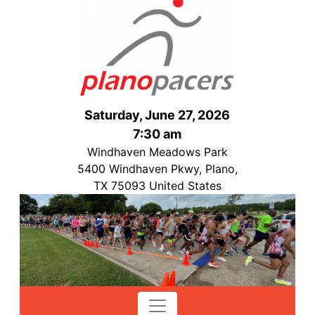
Saturday, June 27, 2026
7:30 am
Windhaven Meadows Park
5400 Windhaven Pkwy, Plano,
TX 75093 United States