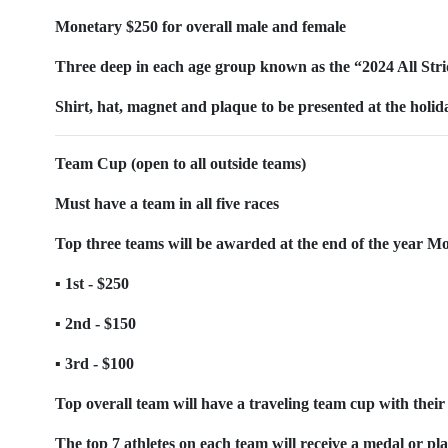
Monetary $250 for overall male and female
Three deep in each age group known as the “2024 All Str
Shirt, hat, magnet and plaque to be presented at the holi
Team Cup (open to all outside teams)
Must have a team in all five races
Top three teams will be awarded at the end of the year Mon
▪ 1st - $250
▪ 2nd - $150
▪ 3rd - $100
Top overall team will have a traveling team cup with their 
The top 7 athletes on each team will receive a medal or pl