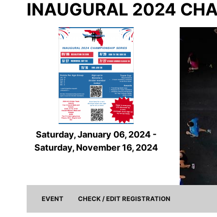
INAUGURAL 2024 CHA
Saturday, January 06, 2024 -
Saturday, November 16, 2024
(current)
EVENT
CHECK / EDIT REGISTRATION