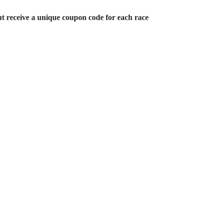
ut receive a unique coupon code for each race