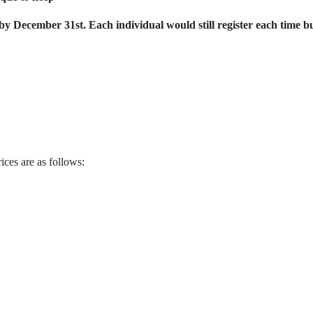
by December 31st. Each individual would still register each time b
ices are as follows:
1st