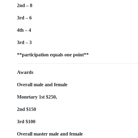
2nd – 8
3rd – 6
4th – 4
3rd – 3
**participation equals one point**
Awards
Overall male and female
Monetary 1st $250,
2nd $150
3rd $100
Overall master male and female