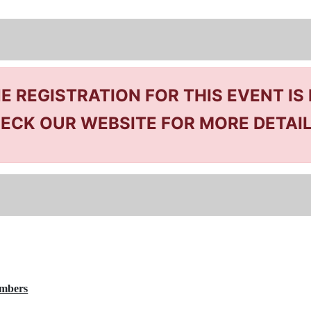
NE REGISTRATION FOR THIS EVENT IS
ECK OUR WEBSITE FOR MORE DETAI
embers