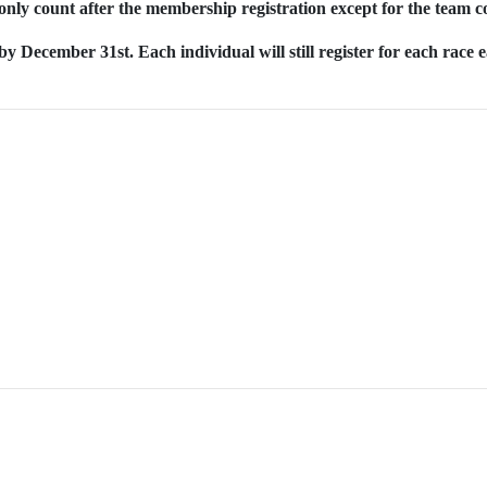
only count after the membership registration except for the team c
y December 31st. Each individual will still register for each race 