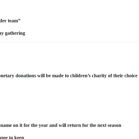
ider team”
day gathering
etary donations will be made to children’s charity of their choice 
name on it for the year and will return for the next season
aque to keep