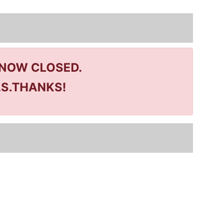
 NOW CLOSED.
LS.THANKS!