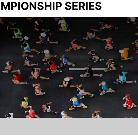
MPIONSHIP SERIES