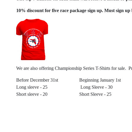
10% discount for five race package sign up. Must sign up 
We are also offering Championship Series T-Shirts for sale. Pr
Before December 31st Beginning January 
Long sleeve - 25 Long Sleeve - 30
Short sleeve - 20 Short Sleeve - 25