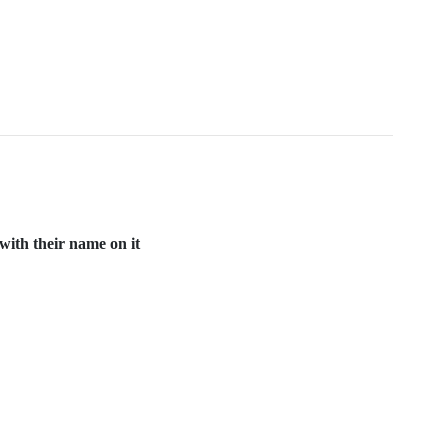
with their name on it