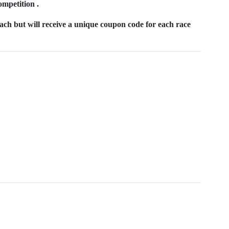
ompetition .
each but will receive a unique coupon code for each race