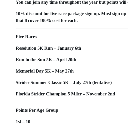
You can join any time throughout the year but points will 
10% discount for five race package sign up. Must sign up b
that'll cover 100% cost for each.
Five Races
Resolution 5K Run – January 6th
Run to the Sun 5K – April 20th
Memorial Day 5K – May 27th
Strider Summer Classic 5K – July 27th (tentative)
Florida Strider Champion 5 Miler – November 2nd
Points Per Age Group
1st – 10