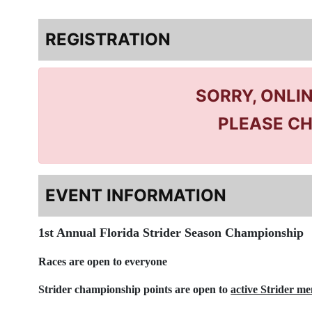
REGISTRATION
SORRY, ONLI
PLEASE CH
EVENT INFORMATION
1st Annual Florida Strider Season Championship
Races are open to everyone
Strider championship points are open to
active Strider m