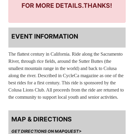
FOR MORE DETAILS.THANKS!
EVENT INFORMATION
The flattest century in California. Ride along the Sacramento
River, through rice fields, around the Sutter Buttes (the
smallest mountain range in the world) and back to Colusa
along the river. Described in CycleCa magazine as one of the
best rides for a first century. This ride is sponsored by the
Colusa Lions Club. All proceeds from the ride are returned to
the community to support local youth and senior activities.
MAP & DIRECTIONS
GET DIRECTIONS ON MAPQUEST>