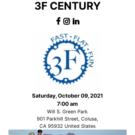
3F CENTURY
Saturday, October 09, 2021
7:00 am
Will S. Green Park
901 Parkhill Street, Colusa,
CA 95932 United States