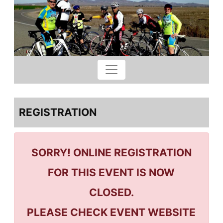
REGISTRATION
SORRY! ONLINE REGISTRATION
FOR THIS EVENT IS NOW
CLOSED.
PLEASE CHECK EVENT WEBSITE