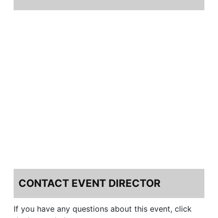
CONTACT EVENT DIRECTOR
If you have any questions about this event, click