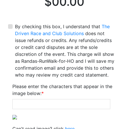
$00.00
By checking this box, I understand that
The
Driven Race and Club Solutions
does not
issue refunds or credits. Any refunds/credits
or credit card disputes are at the sole
discretion of the event. This charge will show
as Randas-RunWalk-for-HO and I will save my
confirmation email and provide this to others
who may review my credit card statement.
Please enter the characters that appear in the
image below:
*
Can't read image? click
here
.