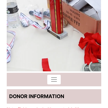
DONOR INFORMATION