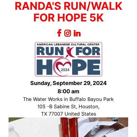
RANDA'S RUN/WALK
FOR HOPE 5K
Sunday, September 29, 2024
8:00 am
The Water Works in Buffalo Bayou Park
105 -B Sabine St, Houston,
TX 77007 United States