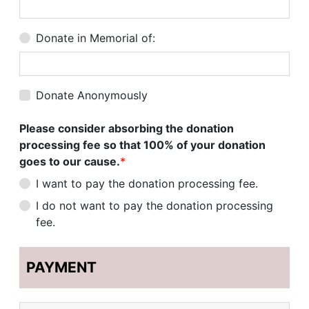
Donate in Memorial of:
Donate Anonymously
Please consider absorbing the donation
processing fee so that 100% of your donation
goes to our cause.
*
I want to pay the donation processing fee.
I do not want to pay the donation processing
fee.
PAYMENT