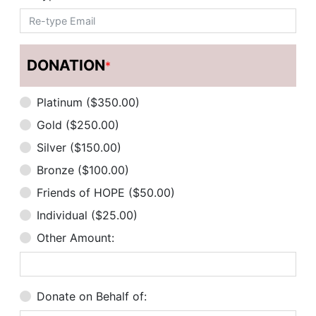
DONATION
*
Platinum ($350.00)
Gold ($250.00)
Silver ($150.00)
Bronze ($100.00)
Friends of HOPE ($50.00)
Individual ($25.00)
Other Amount:
Donate on Behalf of: