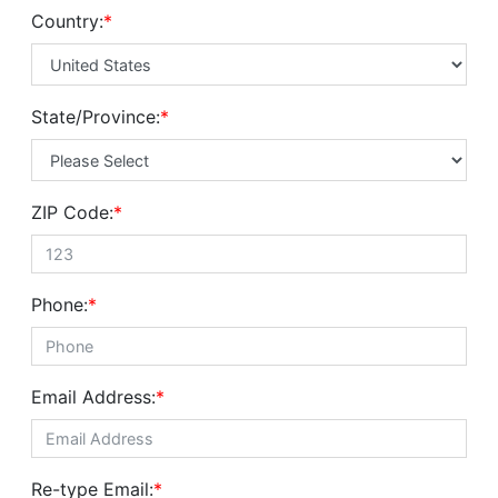
Country:
*
State/Province:
*
ZIP Code:
*
Phone:
*
Email Address:
*
Re-type Email:
*