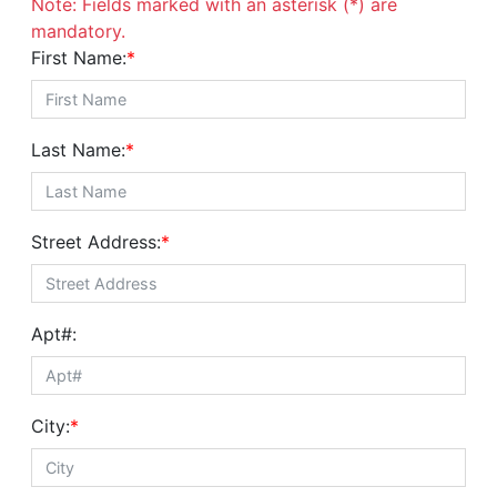
Note: Fields marked with an asterisk (*) are
mandatory.
First Name:
*
Last Name:
*
Street Address:
*
Apt#:
City:
*