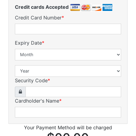
Credit cards Accepted
Credit Card Number
*
Expiry Date
*
Security Code
*
Cardholder's Name
*
Your Payment Method will be charged