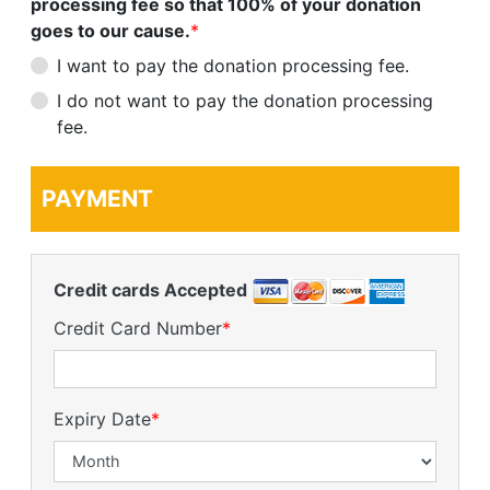
processing fee so that 100% of your donation
goes to our cause.
*
I want to pay the donation processing fee.
I do not want to pay the donation processing
fee.
PAYMENT
Credit cards Accepted
Credit Card Number
*
Expiry Date
*