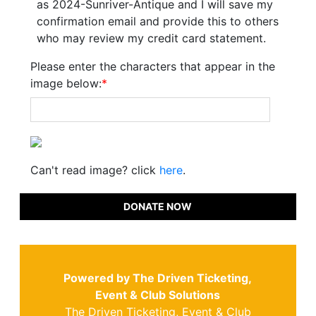
as 2024-Sunriver-Antique and I will save my
confirmation email and provide this to others
who may review my credit card statement.
Please enter the characters that appear in the
image below:
*
Can't read image? click
here
.
DONATE NOW
Powered by The Driven Ticketing,
Event & Club Solutions
The Driven Ticketing, Event & Club