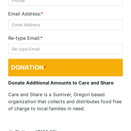
Email Address:
*
Re-type Email:
*
DONATION
*
Donate Additional Amounts to Care and Share
Care and Share is a Sunriver, Oregon based
organization that collects and distributes food free
of charge to local families in need.