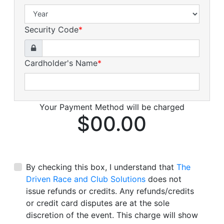
Security Code
*
Cardholder's Name
*
Your Payment Method will be charged
$00.00
By checking this box, I understand that
The
Driven Race and Club Solutions
does not
issue refunds or credits. Any refunds/credits
or credit card disputes are at the sole
discretion of the event. This charge will show