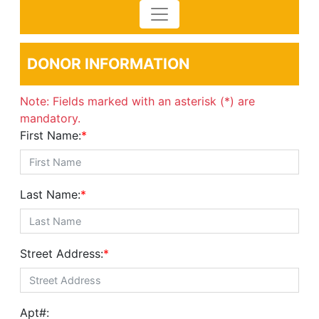
DONOR INFORMATION
Note: Fields marked with an asterisk (*) are
mandatory.
First Name:
*
Last Name:
*
Street Address:
*
Apt#: