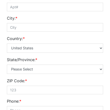
City:
*
Country:
*
State/Province:
*
ZIP Code:
*
Phone:
*