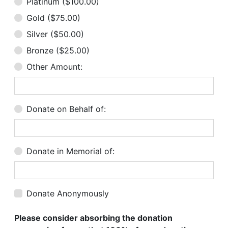
Platinum ($100.00)
Gold ($75.00)
Silver ($50.00)
Bronze ($25.00)
Other Amount:
Donate on Behalf of:
Donate in Memorial of:
Donate Anonymously
Please consider absorbing the donation