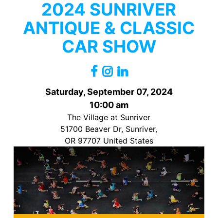
2024 SUNRIVER
ANTIQUE & CLASSIC
CAR SHOW
Saturday, September 07, 2024
10:00 am
The Village at Sunriver
51700 Beaver Dr, Sunriver,
OR 97707 United States