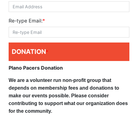
Re-type Email:
*
DONATION
*
Plano Pacers Donation
We are a volunteer run non-profit group that
depends on membership fees and donations to
make our events possible. Please consider
contributing to support what our organization does
for the community.