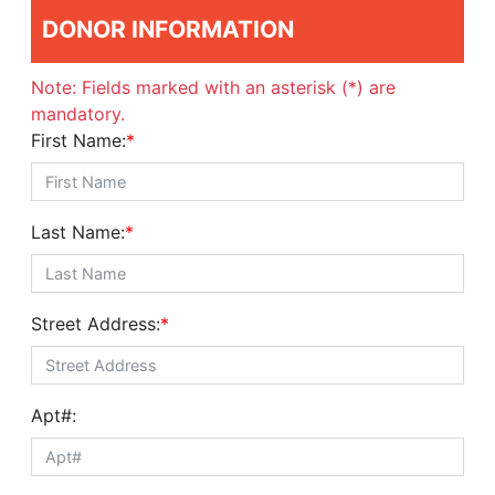
DONOR INFORMATION
Note: Fields marked with an asterisk (*) are
mandatory.
First Name:
*
Last Name:
*
Street Address:
*
Apt#: