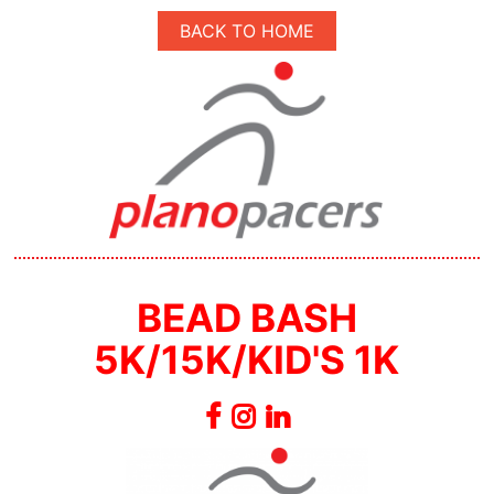
BACK TO HOME
BEAD BASH
5K/15K/KID'S 1K