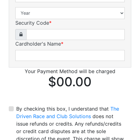
Security Code
*
Cardholder's Name
*
Your Payment Method will be charged
$00.00
By checking this box, I understand that
The
Driven Race and Club Solutions
does not
issue refunds or credits. Any refunds/credits
or credit card disputes are at the sole
discretion of the event. This charge will show