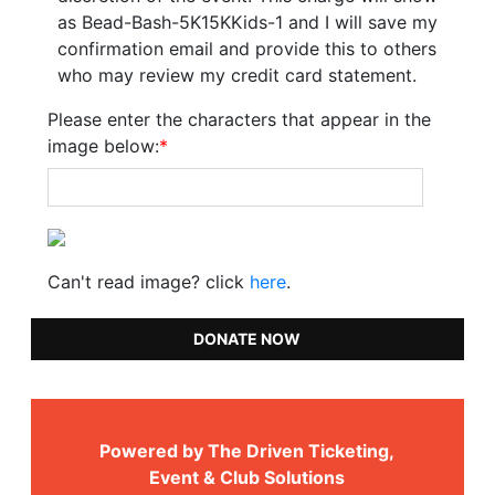
as Bead-Bash-5K15KKids-1 and I will save my
confirmation email and provide this to others
who may review my credit card statement.
Please enter the characters that appear in the
image below:
*
Can't read image? click
here
.
DONATE NOW
Powered by The Driven Ticketing,
Event & Club Solutions