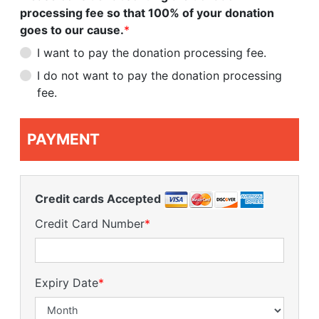
processing fee so that 100% of your donation
goes to our cause.
*
I want to pay the donation processing fee.
I do not want to pay the donation processing
fee.
PAYMENT
Credit cards Accepted
Credit Card Number
*
Expiry Date
*