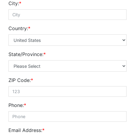
City:
*
Country:
*
State/Province:
*
ZIP Code:
*
Phone:
*
Email Address:
*