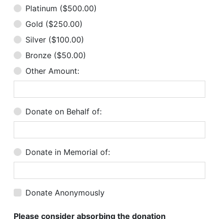
Platinum ($500.00)
Gold ($250.00)
Silver ($100.00)
Bronze ($50.00)
Other Amount:
Donate on Behalf of:
Donate in Memorial of:
Donate Anonymously
Please consider absorbing the donation