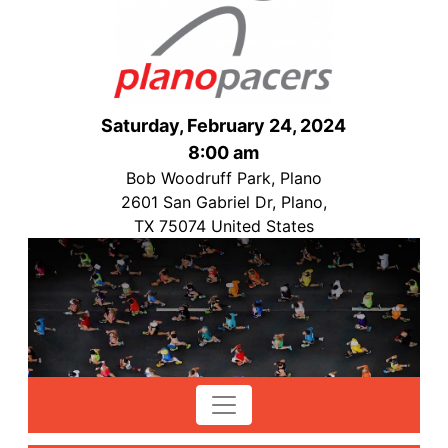
Saturday, February 24, 2024
8:00 am
Bob Woodruff Park, Plano
2601 San Gabriel Dr, Plano,
TX 75074 United States