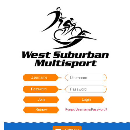
Username
Password
Forgot Username/Password?