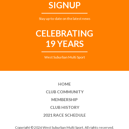
SIGNUP
Stay up-to-date on the latest news
CELEBRATING
19 YEARS
West Suburban Multi Sport
HOME
CLUB COMMUNITY
MEMBERSHIP
CLUB HISTORY
2021 RACE SCHEDULE
Copyright © 2026 West Suburban Multi Sport. All rights reserved.