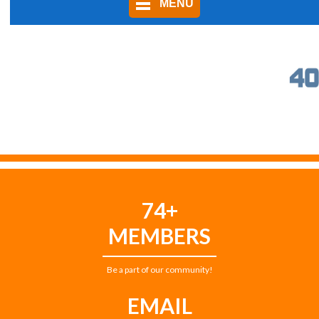
MENU
74+
MEMBERS
Be a part of our community!
EMAIL