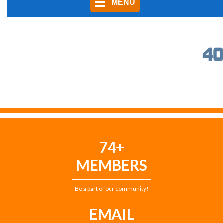
MENU
74+
MEMBERS
Be a part of our community!
EMAIL