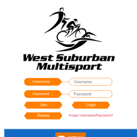
Username
Password
Forgot Username/Password?