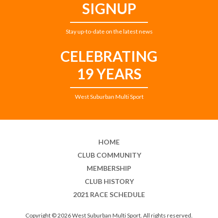
SIGNUP
Stay up-to-date on the latest news
CELEBRATING
19 YEARS
West Suburban Multi Sport
HOME
CLUB COMMUNITY
MEMBERSHIP
CLUB HISTORY
2021 RACE SCHEDULE
Copyright © 2026 West Suburban Multi Sport. All rights reserved.