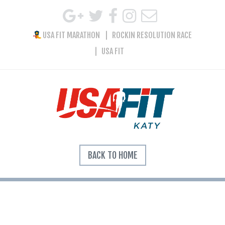
USA FIT MARATHON
ROCKIN RESOLUTION RACE
USA FIT
BACK TO HOME