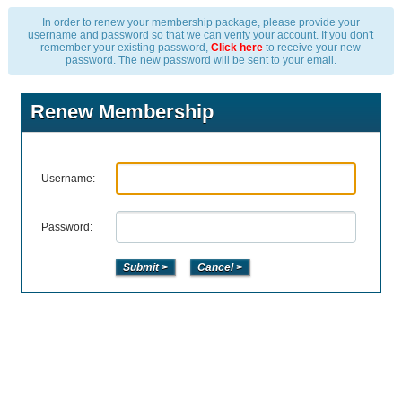
In order to renew your membership package, please provide your
username and password so that we can verify your account. If you don't
remember your existing password,
Click here
to receive your new
password. The new password will be sent to your email.
Renew Membership
Username:
Password: