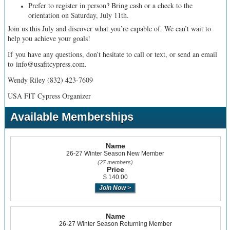
Prefer to register in person? Bring cash or a check to the
orientation on Saturday, July 11th.
Join us this July and discover what you’re capable of. We can’t wait to
help you achieve your goals!
If you have any questions, don’t hesitate to call or text, or send an email
to info@usafitcypress.com.
Wendy Riley (832) 423-7609
USA FIT Cypress Organizer
Available Memberships
Name
26-27 Winter Season New Member
(27 members)
Price
$ 140.00
Name
26-27 Winter Season Returning Member