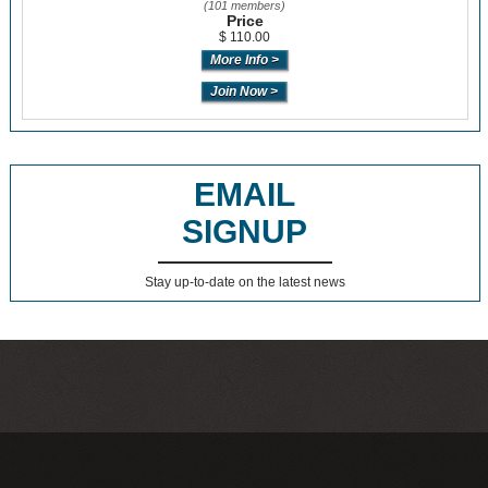
(101 members)
Price
$ 110.00
EMAIL
SIGNUP
Stay up-to-date on the latest news