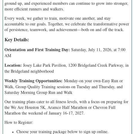
ground up, and experienced members can continue to grow into stronger,
more efficient runners and walkers.
Every week, we gather to train, motivate one another, and stay
accountable to our goals. Together, we celebrate the transformative power
of persistence, teamwork, and achievement—both on and off the track.
Key Details:
Orientation and First Training Day:
Saturday, July 11, 2026, at 7:00
AM
Location:
Josey Lake Park Pavilion, 1200 Bridgeland Creek Parkway, in
the Bridgeland neighborhood
Weekly Training Opportunities:
Monday-on your own-Easy Run or
Walk, Group Quality Training sessions on Tuesday and Thursday, and
Saturday Morning Group Run and Walk
Our training plans cater to all fitness levels, with a focus on preparing for
the We Are Houston 5K, Aramco Half Marathon or Chevron Full
Marathon the weekend of January 16-17, 2027.
How to Register:
Choose your training package below to sign up online.