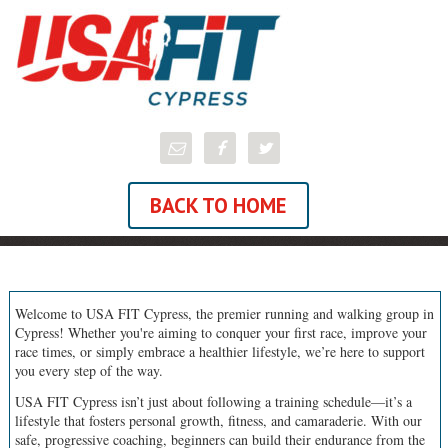
BACK TO HOME
Welcome to USA FIT Cypress, the premier running and walking group in
Cypress! Whether you're aiming to conquer your first race, improve your
race times, or simply embrace a healthier lifestyle, we’re here to support
you every step of the way.
USA FIT Cypress isn’t just about following a training schedule—it’s a
lifestyle that fosters personal growth, fitness, and camaraderie. With our
safe, progressive coaching, beginners can build their endurance from the