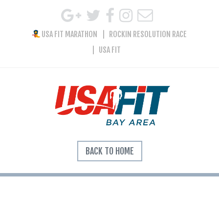
USA FIT MARATHON
ROCKIN RESOLUTION RACE
USA FIT
BACK TO HOME