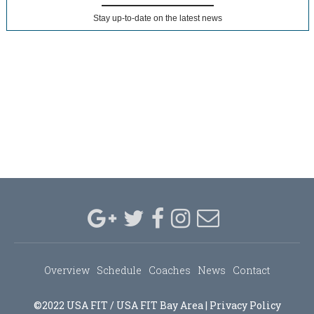
Stay up-to-date on the latest news
Overview
Schedule
Coaches
News
Contact
©2022 USA FIT / USA FIT Bay Area |
Privacy Policy