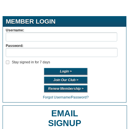
MEMBER LOGIN
Username:
Password:
Stay signed in for 7 days
Join Our Club >
Renew Membership >
Forgot Username/Password?
EMAIL
SIGNUP