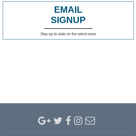
EMAIL
SIGNUP
Stay up-to-date on the latest news