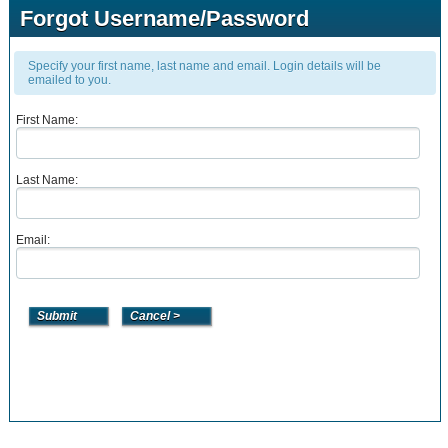
Forgot Username/Password
Specify your first name, last name and email. Login details will be
emailed to you.
First Name:
Last Name:
Email: