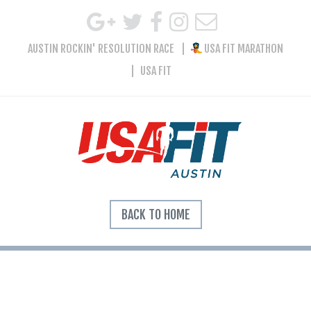
AUSTIN ROCKIN' RESOLUTION RACE
USA FIT MARATHON
USA FIT
BACK TO HOME