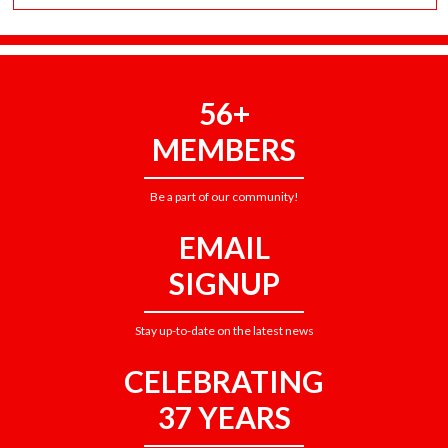
56+
MEMBERS
Be a part of our community!
EMAIL
SIGNUP
Stay up-to-date on the latest news
CELEBRATING
37 YEARS