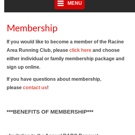
MENU
Membership
If you would like to become a member of the Racine
Area Running Club, please
click
here
and choose
either individual or family membership package and
sign up online.
If you have questions about membership,
please
contact us
!
***BENEFITS OF MEMBERSHIP***