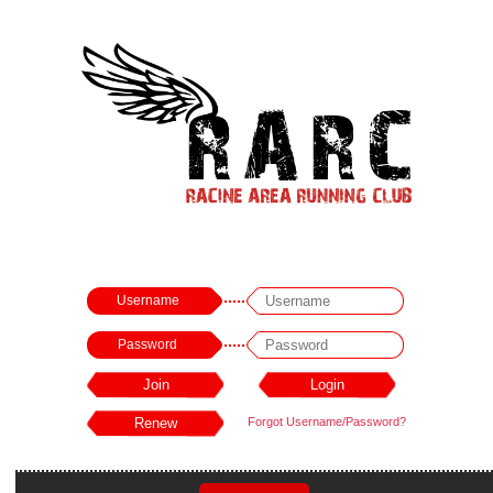
Username
Password
Forgot Username/Password?