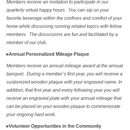
Members receive an invitation to participate in our
quarterly virtual happy hours. You can sip on your
favorite beverage within the confines and comfort of your
home while discussing running related topics with fellow
members. The discussions are fun and facilitated by a
member of our club.
▸Annual Personalized Mileage Plaque
Members receive an annual mileage award at the annual
banquet. During a member’s first year, you will receive a
customized wooden plaque with your engraved name. In
addition, that first year and every following year you will
receive an engraved plate with your annual mileage that
can be placed on your wooden plaque to commemorate
your ongoing hard work.
▸Volunteer Opportunities in the Community