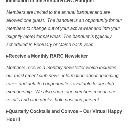
▸Invitation to the Annual RARC Banquet
Members are invited to the annual banquet and are
allowed one guest. The banquet is an opportunity for our
members to change out of your activewear and into your
(slightly more) formal wear. The banquet is typically
scheduled in February or March each year.
▸Receive a Monthly RARC Newsletter
Members receive a monthly newsletter which includes
our most recent club news, information about upcoming
races and detailed opportunities available to our club
membership. We also share our members recent race
results and club photos both past and present.
▸Quarterly Cocktails and Convos – Our Virtual Happy
Hour!!