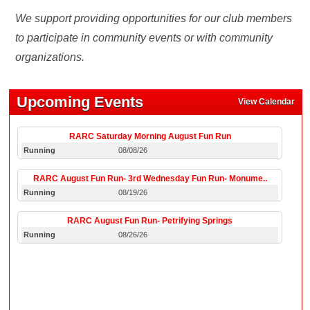
We support providing opportunities for our club members
to participate in community events or with community
organizations.
Upcoming Events
View Calendar
RARC Saturday Morning August Fun Run
Running
08/08/26
RARC August Fun Run- 3rd Wednesday Fun Run- Monume..
Running
08/19/26
RARC August Fun Run- Petrifying Springs
Running
08/26/26