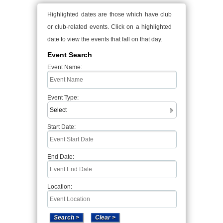
Highlighted dates are those which have club
or club-related events. Click on a highlighted
date to view the events that fall on that day.
Event Search
Event Name:
Event Type:
Start Date:
End Date:
Location: