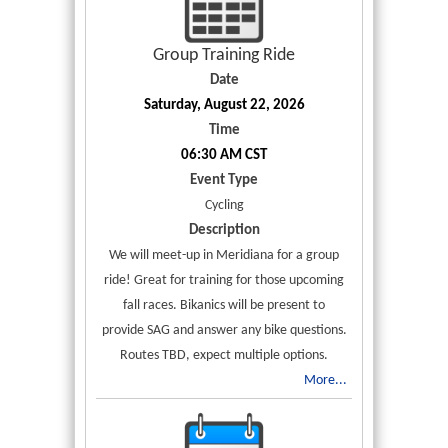
Group Training Ride
Date
Saturday, August 22, 2026
Time
06:30 AM CST
Event Type
Cycling
Description
We will meet-up in Meridiana for a group
ride! Great for training for those upcoming
fall races. Bikanics will be present to
provide SAG and answer any bike questions.
Routes TBD, expect multiple options.
More...