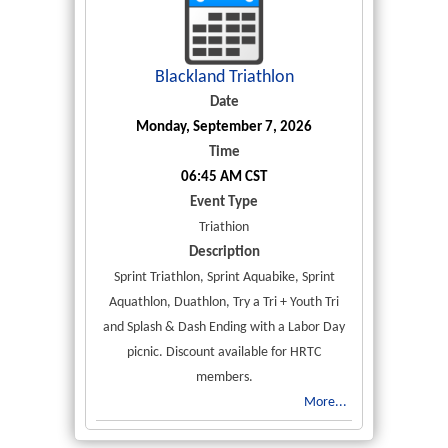
Blackland Triathlon
Date
Monday, September 7, 2026
Time
06:45 AM CST
Event Type
Triathion
Description
Sprint Triathlon, Sprint Aquabike, Sprint
Aquathlon, Duathlon, Try a Tri + Youth Tri
and Splash & Dash Ending with a Labor Day
picnic. Discount available for HRTC
members.
More...