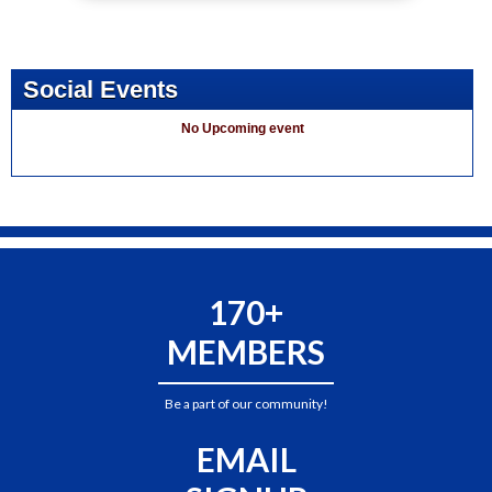
Social Events
No Upcoming event
170+
MEMBERS
Be a part of our community!
EMAIL