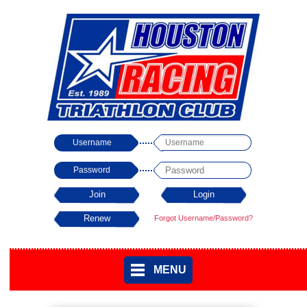
Username
Password
Forgot Username/Password?
MENU