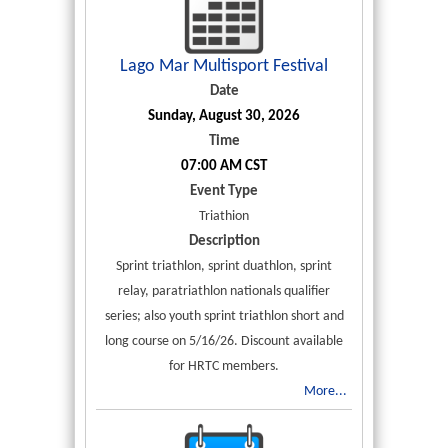
Lago Mar Multisport Festival
Date
Sunday, August 30, 2026
Time
07:00 AM CST
Event Type
Triathion
Description
Sprint triathlon, sprint duathlon, sprint
relay, paratriathlon nationals qualifier
series; also youth sprint triathlon short and
long course on 5/16/26. Discount available
for HRTC members.
More...