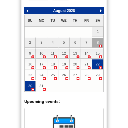
August 2026
SU
MO
TU
WE
TH
FR
SA
1
2
3
4
5
6
7
8
9
10
11
12
13
14
15
16
17
18
19
20
21
22
23
24
25
26
27
28
29
30
31
Upcoming events: