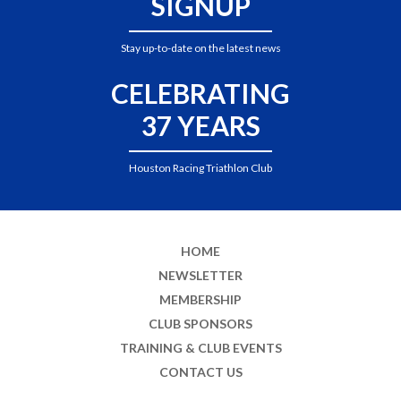
SIGNUP
Stay up-to-date on the latest news
CELEBRATING
37 YEARS
Houston Racing Triathlon Club
HOME
NEWSLETTER
MEMBERSHIP
CLUB SPONSORS
TRAINING & CLUB EVENTS
CONTACT US