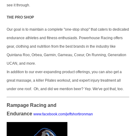
see it through.
THE PRO SHOP
Our goal is to maintain a complete "one-stop shop" that caters to dedicated
endurance athletes and fitness enthusiasts. Powerhouse Racing offers
gear, clothing and nutrition from the best brands in the industry like
Quintana Roo, Orbea, Garmin, Garneau, Coeur, On Running, Generation
UCAN, and more.
In addition to our ever-expanding product offerings, you can also get a
great massage, a killer Pilates workout, and expert injury treatment all
under one roof. Oh, and did we mention beer? Yep. We've got that, too.
Rampage Racing and
Endurance
www.facebook.com/jeffshortironman