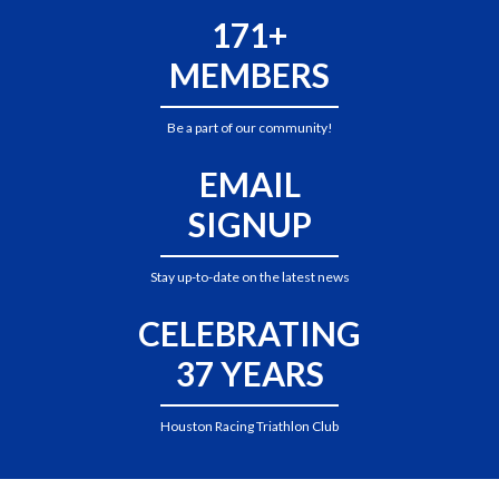
171+
MEMBERS
Be a part of our community!
EMAIL
SIGNUP
Stay up-to-date on the latest news
CELEBRATING
37 YEARS
Houston Racing Triathlon Club