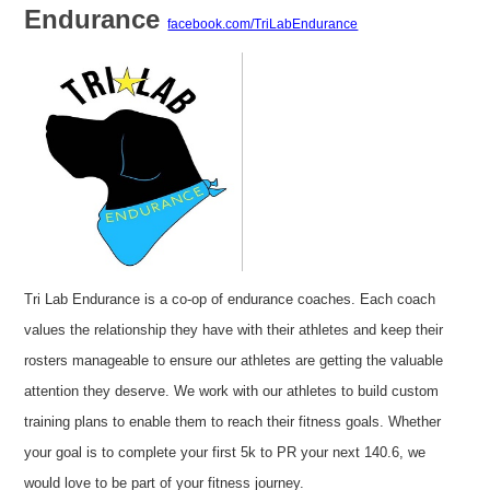
Endurance
facebook.com/TriLabEndurance
Tri Lab Endurance is a co-op of endurance coaches. Each coach
values the relationship they have with their athletes and keep their
rosters manageable to ensure our athletes are getting the valuable
attention they deserve. We work with our athletes to build custom
training plans to enable them to reach their fitness goals. Whether
your goal is to complete your first 5k to PR your next 140.6, we
would love to be part of your fitness journey.