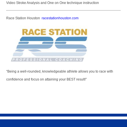
Video Stroke Analysis and One on One technique instruction
Race Station Houston
racestationhouston.com
“Being a well-rounded, knowledgeable athlete allows you to race with
confidence and focus on attaining your BEST result!”