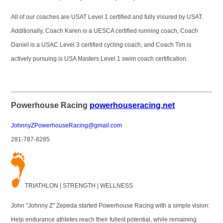
All of our coaches are USAT Level 1 certified and fully insured by USAT.
Additionally, Coach Karen is a UESCA certified running coach, Coach
Daniel is a USAC Level 3 certified cycling coach, and Coach Tim is
actively pursuing is USA Masters Level 1 swim coach certification.
Powerhouse Racing
powerhouseracing.net
JohnnyZPowerhouseRacing@gmail.com
281-787-8285
T
RIATHLON | STRENGTH | WELLNESS
John "Johnny Z" Zepeda started Powerhouse Racing with a simple vision:
Help endurance athletes reach their fullest potential, while remaining