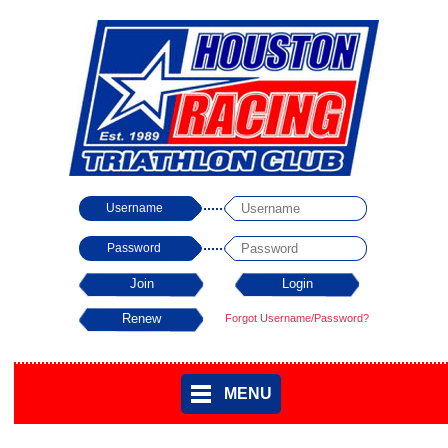
Username
Password
Forgot Username/Password?
MENU