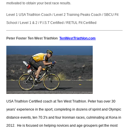
motivated to obtain your best race results.
Level 1 USA Triathlon Coach / Level 2 Training Peaks Coach / SBCU Fit
School / Level 1 & 2 / F.I.S.T Certified / RETUL Fit Certified
Peter Foster Ten West Triathlon
TenWestTriathlon.com
USA Triathlon Certified coach at Ten West Triathlon. Peter has over 30
years’ experience in the sport, completing in dozens of sprint and Olympic
distance events, ten 70.3's and four Ironman races, culminating at Kona in
2012. He is focused on helping novices and age groupers get the most