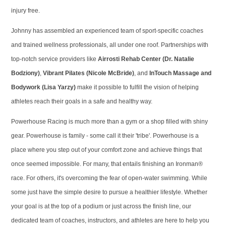
injury free.
Johnny has assembled an experienced team of sport-specific coaches
and trained wellness professionals, all under one roof. Partnerships with
top-notch service providers like
Airrosti Rehab Center (Dr. Natalie
Bodziony)
,
Vibrant Pilates (Nicole McBride)
, and
InTouch Massage and
Bodywork (Lisa Yarzy)
make it possible to fulfill the vision of helping
athletes reach their goals in a safe and healthy way.
Powerhouse Racing is much more than a gym or a shop filled with shiny
gear. Powerhouse is family - some call it their 'tribe'. Powerhouse is a
place where you step out of your comfort zone and achieve things that
once seemed impossible. For many, that entails finishing an Ironman®
race. For others, it's overcoming the fear of open-water swimming. While
some just have the simple desire to pursue a healthier lifestyle. Whether
your goal is at the top of a podium or just across the finish line, our
dedicated team of coaches, instructors, and athletes are here to help you