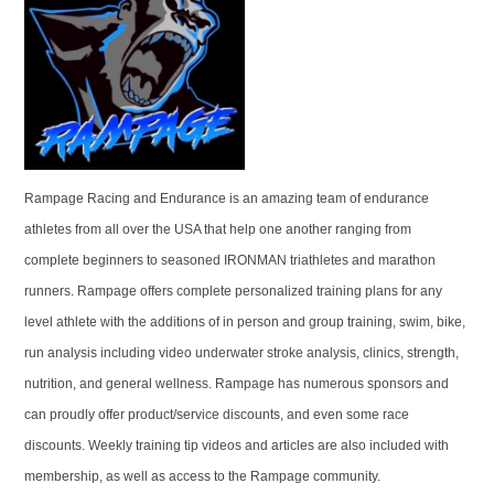
Rampage Racing and Endurance is an amazing team of endurance
athletes from all over the USA that help one another ranging from
complete beginners to seasoned IRONMAN triathletes and marathon
runners. Rampage offers complete personalized training plans for any
level athlete with the additions of in person and group training, swim, bike,
run analysis including video underwater stroke analysis, clinics, strength,
nutrition, and general wellness. Rampage has numerous sponsors and
can proudly offer product/service discounts, and even some race
discounts. Weekly training tip videos and articles are also included with
membership, as well as access to the Rampage community.