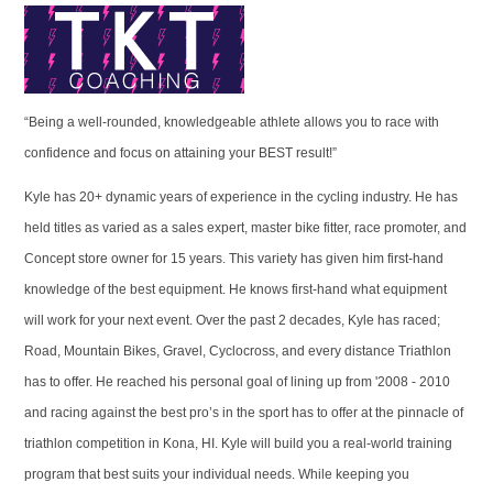
“Being a well-rounded, knowledgeable athlete allows you to race with
confidence and focus on attaining your BEST result!”
Kyle has 20+ dynamic years of experience in the cycling industry. He has
held titles as varied as a sales expert, master bike fitter, race promoter, and
Concept store owner for 15 years. This variety has given him first-hand
knowledge of the best equipment. He knows first-hand what equipment
will work for your next event. Over the past 2 decades, Kyle has raced;
Road, Mountain Bikes, Gravel, Cyclocross, and every distance Triathlon
has to offer. He reached his personal goal of lining up from '2008 - 2010
and racing against the best pro’s in the sport has to offer at the pinnacle of
triathlon competition in Kona, HI. Kyle will build you a real-world training
program that best suits your individual needs. While keeping you