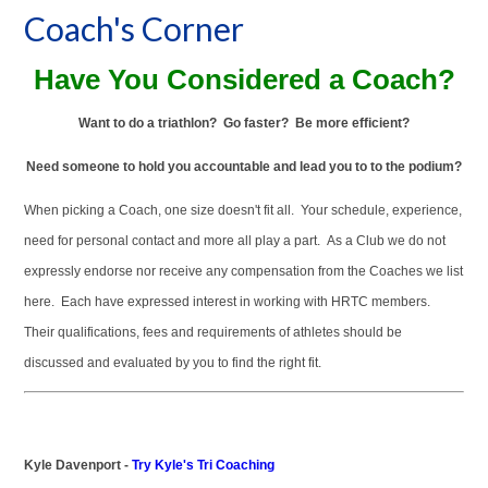
Coach's Corner
Have You Considered a Coach?
Want to do a triathlon? Go faster? Be more efficient?
Need someone to hold you accountable and lead you to to the podium?
When picking a Coach, one size doesn't fit all. Your schedule, experience,
need for personal contact and more all play a part. As a Club we do not
expressly endorse nor receive any compensation from the Coaches we list
here. Each have expressed interest in working with HRTC members.
Their qualifications, fees and requirements of athletes should be
discussed and evaluated by you to find the right fit.
Kyle Davenport -
Try Kyle's Tri Coaching