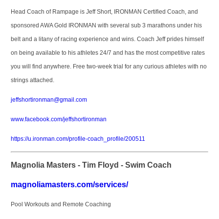
Head Coach of Rampage is Jeff Short, IRONMAN Certified Coach, and
sponsored AWA Gold IRONMAN with several sub 3 marathons under his
belt and a litany of racing experience and wins. Coach Jeff prides himself
on being available to his athletes 24/7 and has the most competitive rates
you will find anywhere. Free two-week trial for any curious athletes with no
strings attached.
jeffshortironman@gmail.com
www.facebook.com/jeffshortironman
https://u.ironman.com/profile-coach_profile/200511
Magnolia Masters - Tim Floyd - Swim Coach
magnoliamasters.com/services/
Pool Workouts and Remote Coaching