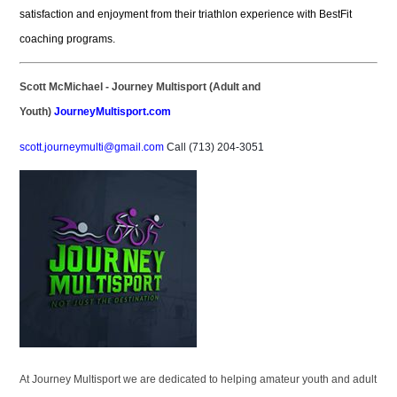
satisfaction and enjoyment from their triathlon experience with BestFit
coaching programs.
S
cott McMichael - Journey Multisport (Adult and
Youth)
JourneyMultisport.com
scott.journeymulti@gmail.com
Call (713) 204-3051
At Journey Multisport we are dedicated to helping amateur youth and adult