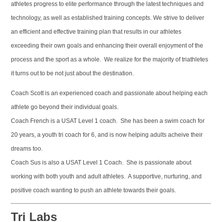
athletes progress to elite performance through the latest techniques and
technology, as well as established training concepts. We strive to deliver
an efficient and effective training plan that results in our athletes
exceeding their own goals and enhancing their overall enjoyment of the
process and the sport as a whole. We realize for the majority of triathletes
it turns out to be not just about the destination.
Coach Scott is an experienced coach and passionate about helping each
athlete go beyond their individual goals.
Coach French is a USAT Level 1 coach. She has been a swim coach for
20 years, a youth tri coach for 6, and is now helping adults acheive their
dreams too.
Coach Sus is also a USAT Level 1 Coach. She is passionate about
working with both youth and adult athletes. A supportive, nurturing, and
positive coach wanting to push an athlete towards their goals.
Tri Labs