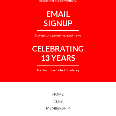
Be a part of our community!
EMAIL
SIGNUP
Stay up-to-date on the latest news
CELEBRATING
13 YEARS
The Triathlon Club of Monterey
HOME
CLUB
MEMBERSHIP