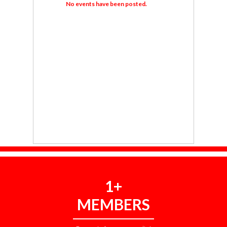
No events have been posted.
1+
MEMBERS