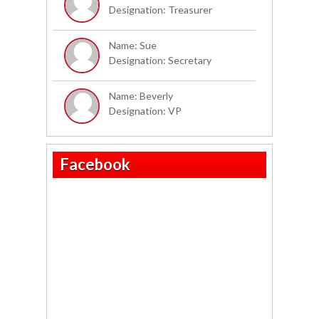
Designation: Treasurer
Name: Sue
Designation: Secretary
Name: Beverly
Designation: VP
Facebook