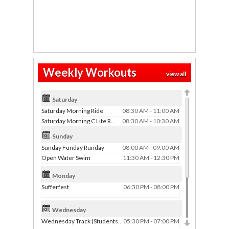
Weekly Workouts
view all
Saturday
Saturday Morning Ride
08:30 AM - 11:00 AM
Saturday Morning C Lite R..
08:30 AM - 10:30 AM
Sunday
Sunday Funday Runday
08:00 AM - 09:00 AM
Open Water Swim
11:30 AM - 12:30 PM
Monday
Sufferfest
06:30 PM - 08:00 PM
Wednesday
Wednesday Track (Students..
05:30 PM - 07:00 PM