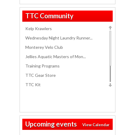
Thursday
TTC Community
Twilight Ride
06:00 PM - 07:30 PM
Kelp Krawlers
Friday
Friday Open Water Swim
06:00 PM - 07:30 PM
Wednesday Night Laundry Runner...
Monterey Velo Club
Jellies Aquatic Masters of Mon...
Training Programs
TTC Gear Store
TTC Kit
Track Workouts
Race Packing List
Salinas Aquatic Center Masters...
Upcoming events
View Calendar