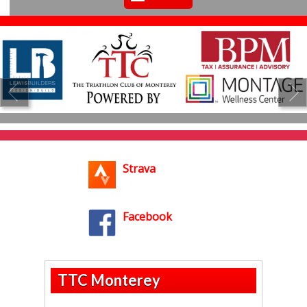
Strava
Facebook
TTC Monterey