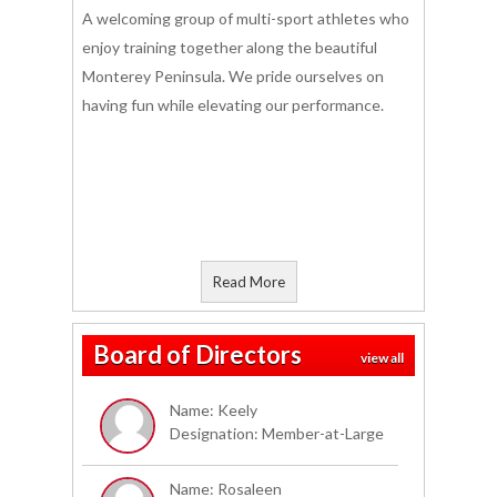
A welcoming group of multi-sport athletes who
enjoy training together along the beautiful
Monterey Peninsula. We pride ourselves on
having fun while elevating our performance.
Read More
Board of Directors
view all
Name: Keely
Designation: Member-at-Large
Name: Rosaleen