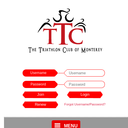
Username
Password
Forgot Username/Password?
MENU