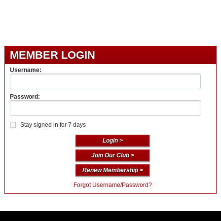
MEMBER LOGIN
Username:
Password:
Stay signed in for 7 days
Join Our Club >
Renew Membership >
Forgot Username/Password?