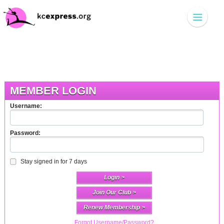
MEMBER LOGIN
Username:
Password:
Stay signed in for 7 days
Join Our Club >
Renew Membership >
Forgot Username/Password?