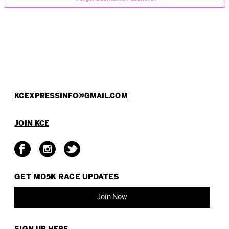
KCEXPRESSINFO@GMAIL.COM
JOIN KCE
GET MD5K RACE
UPDATES
Join Now