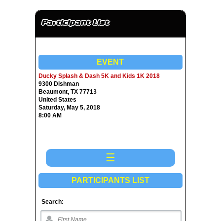
Participant List
EVENT
Ducky Splash & Dash 5K and Kids 1K 2018
9300 Dishman
Beaumont, TX 77713
United States
Saturday, May 5, 2018
8:00 AM
☰
PARTICIPANTS LIST
Search: