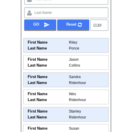
First Name
Riley
Last Name
Ponce
First Name
Jason
Last Name
Collins
First Name
Sandra
Last Name
Ridenhour
First Name
Wes
Last Name
Ridenhour
First Name
Stanley
Last Name
Ridenhour
First Name
Susan