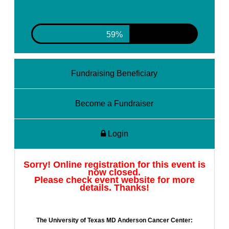
62%
Fundraising Beneficiary
Become a Fundraiser
Login
Sorry! Online registration for this event is
now closed.
Please check event website for more
details. Thanks!
The University of Texas MD Anderson Cancer Center: