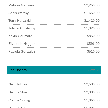
Melissa Gauvain
$2,250.00
Anais Watsky
$1,650.00
Terry Narazaki
$1,420.00
Jolene Armstrong
$1,025.00
Kevin Gaumard
$850.00
Elizabeth Naggar
$596.00
Fabiola Gonzalez
$510.00
Top Donors
View All
Ned Holmes
$2,500.00
Dennis Sbach
$2,000.00
Connie Soong
$1,860.00
Robert Bell
$1,000.00