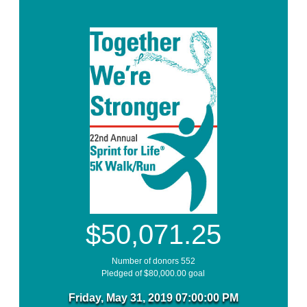
$50,071.25
Number of donors 552
Pledged of $80,000.00 goal
Friday, May 31, 2019 07:00:00 PM