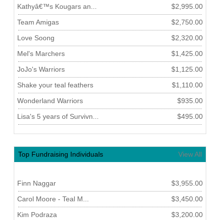
Kathyâ€™s Kougars an...
$2,995.00
Team Amigas
$2,750.00
Love Soong
$2,320.00
Mel's Marchers
$1,425.00
JoJo's Warriors
$1,125.00
Shake your teal feathers
$1,110.00
Wonderland Warriors
$935.00
Lisa's 5 years of Survivn...
$495.00
Top Fundraising Individuals
View All
Finn Naggar
$3,955.00
Carol Moore - Teal M...
$3,450.00
Kim Podraza
$3,200.00