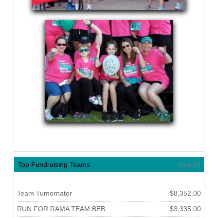
Top Fundraising Teams
View All
Team Tumornator
$8,352.00
RUN FOR RAMA TEAM BEB
$3,335.00