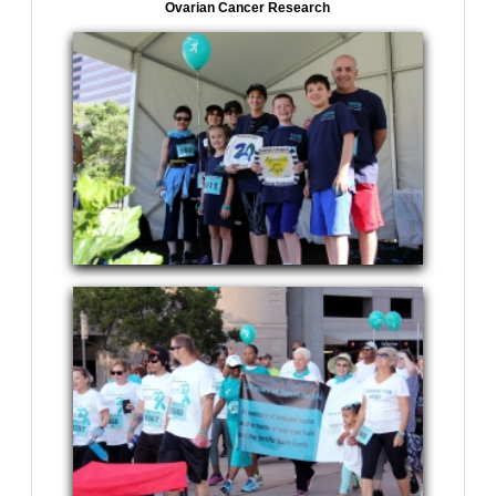
Ovarian Cancer Research