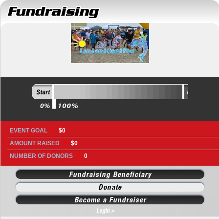
EVENT GOAL
>
$0
AMOUNT RAISED
>
$0
NUMBER OF DONORS
>
0
Fundraising Beneficiary
Donate
Become a Fundraiser
Login >