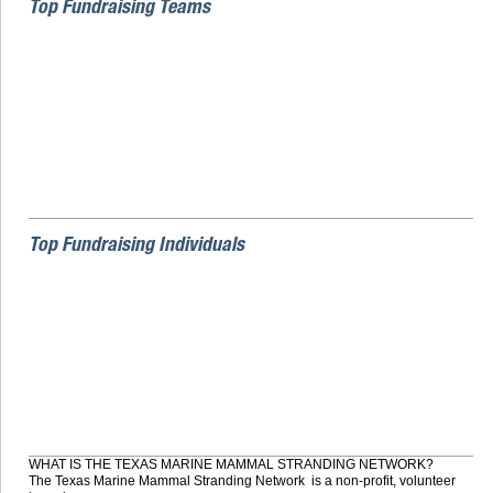
Top Fundraising Teams
Top Fundraising Individuals
WHAT IS THE TEXAS MARINE MAMMAL STRANDING NETWORK?
The Texas Marine Mammal Stranding Network is a non-profit, volunteer