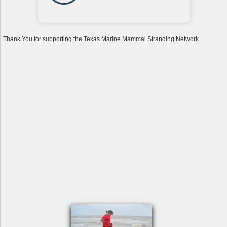
Thank You for supporting the Texas Marine Mammal Stranding Network.