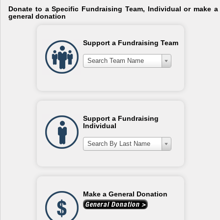
Donate to a Specific Fundraising Team, Individual or make a
general donation
Support a Fundraising Team
Search Team Name
Support a Fundraising
Individual
Search By Last Name
Make a General Donation