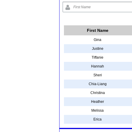
First Name
Gina
Justine
Tiffanie
Hannah
Sheri
Chia-Liang
Christina
Heather
Melissa
Erica