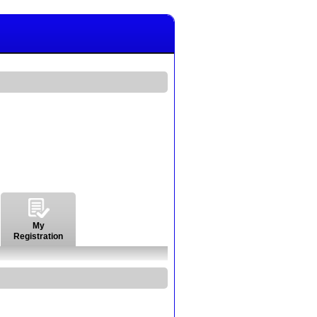
My
Registration