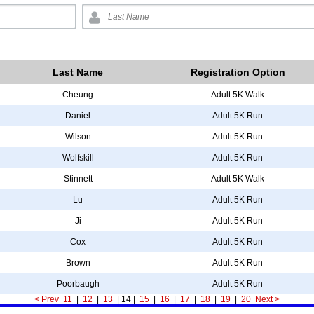
Last Name
Registration Option
Cheung
Adult 5K Walk
Daniel
Adult 5K Run
Wilson
Adult 5K Run
Wolfskill
Adult 5K Run
Stinnett
Adult 5K Walk
Lu
Adult 5K Run
Ji
Adult 5K Run
Cox
Adult 5K Run
Brown
Adult 5K Run
Poorbaugh
Adult 5K Run
< Prev
11
|
12
|
13
| 14 |
15
|
16
|
17
|
18
|
19
|
20
Next
>