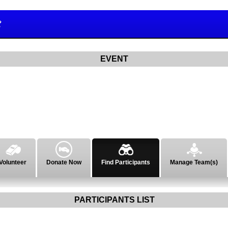
EVENT
Volunteer
Donate Now
Find Participants
Manage Team(s)
PARTICIPANTS LIST