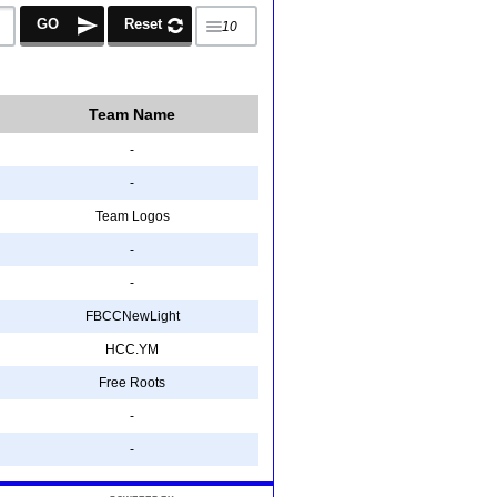
Team Name
-
-
Team Logos
-
-
FBCCNewLight
HCC.YM
Free Roots
-
-