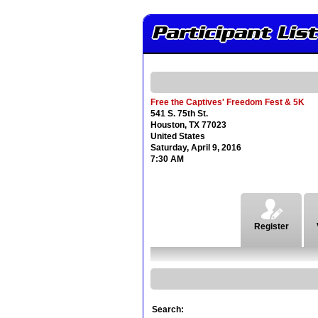
Participant List
Free the Captives' Freedom Fest & 5K
541 S. 75th St.
Houston, TX 77023
United States
Saturday, April 9, 2016
7:30 AM
Register
Search: