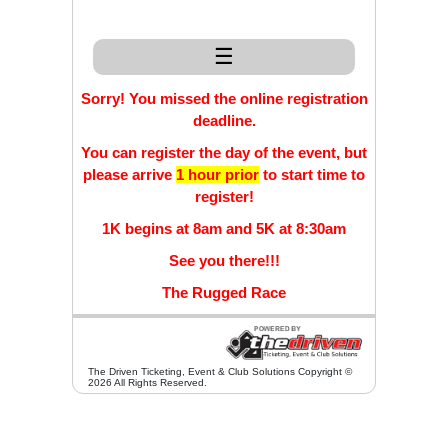
☰
Sorry! You missed the online registration
deadline.
You can register the day of the event, but
please arrive
1 hour prior
to start time to
register!
1K begins at 8am and 5K at 8:30am
See you there!!!
The Rugged Race
The Driven Ticketing, Event & Club Solutions Copyright ©
2026 All Rights Reserved.