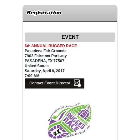
Registration
EVENT
6th ANNUAL RUGGED RACE
Pasadena Fair Grounds
7902 Fairmont Parkway
PASADENA, TX 77507
United States
Saturday, April 8, 2017
7:00 AM