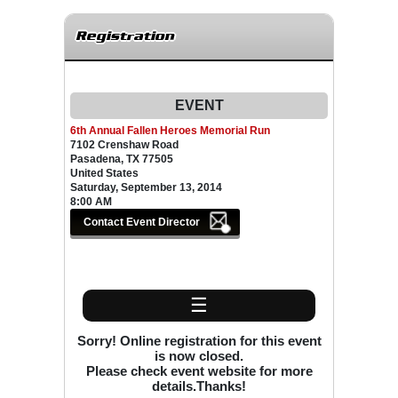
Registration
EVENT
6th Annual Fallen Heroes Memorial Run
7102 Crenshaw Road
Pasadena, TX 77505
United States
Saturday, September 13, 2014
8:00 AM
☰
Sorry! Online registration for this event
is now closed.
Please check event website for more
details.Thanks!