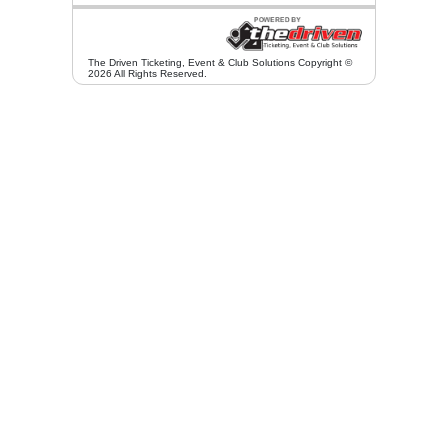
The Driven Ticketing, Event & Club Solutions Copyright ©
2026 All Rights Reserved.