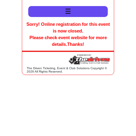
☰
Sorry! Online registration for this event
is now closed.
Please check event website for more
details.Thanks!
The Driven Ticketing, Event & Club Solutions Copyright ©
2026 All Rights Reserved.