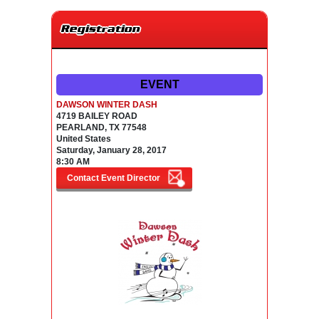
Registration
EVENT
DAWSON WINTER DASH
4719 BAILEY ROAD
PEARLAND, TX 77548
United States
Saturday, January 28, 2017
8:30 AM