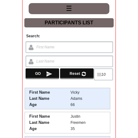
☰
PARTICIPANTS LIST
Search:
First Name
Vicky
Last Name
Adams
Age
66
First Name
Justin
Last Name
Freemen
Age
35