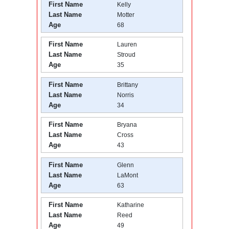
First Name
Kelly
Last Name
Motter
Age
68
First Name
Lauren
Last Name
Stroud
Age
35
First Name
Brittany
Last Name
Norris
Age
34
First Name
Bryana
Last Name
Cross
Age
43
First Name
Glenn
Last Name
LaMont
Age
63
First Name
Katharine
Last Name
Reed
Age
49