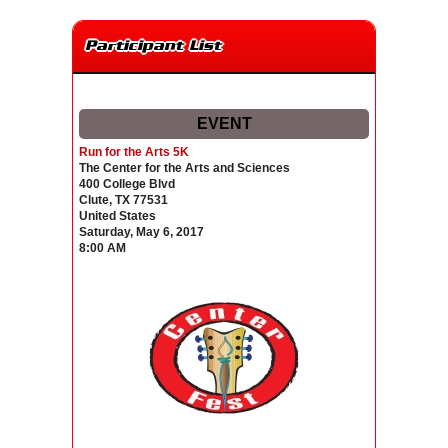
Participant List
EVENT
Run for the Arts 5K
The Center for the Arts and Sciences
400 College Blvd
Clute, TX 77531
United States
Saturday, May 6, 2017
8:00 AM