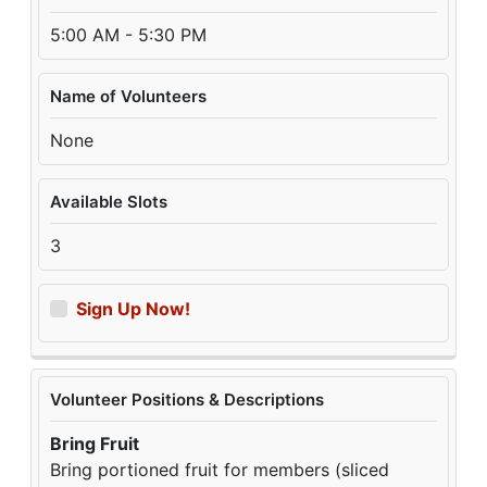
5:00 AM - 5:30 PM
Name of Volunteers
None
Available Slots
3
Sign Up Now!
Volunteer Positions & Descriptions
Bring Fruit
Bring portioned fruit for members (sliced