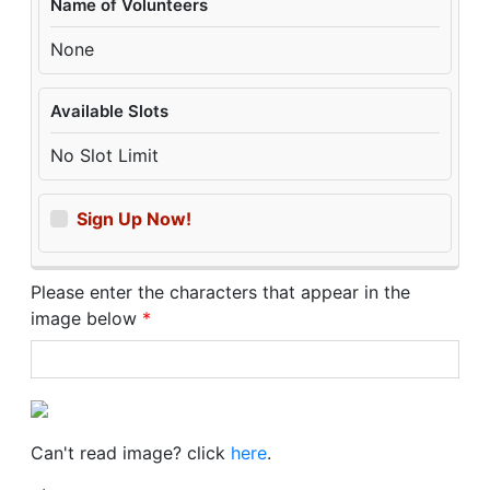
Name of Volunteers
None
Available Slots
No Slot Limit
Sign Up Now!
Please enter the characters that appear in the
image below
*
Can't read image? click
here
.