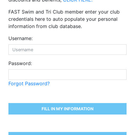
FAST Swim and Tri Club member enter your club
credentials here to auto populate your personal
information from club database.
Username:
Password:
Forgot Password?
FILL IN MY INFORMATION
Please enter the field
*