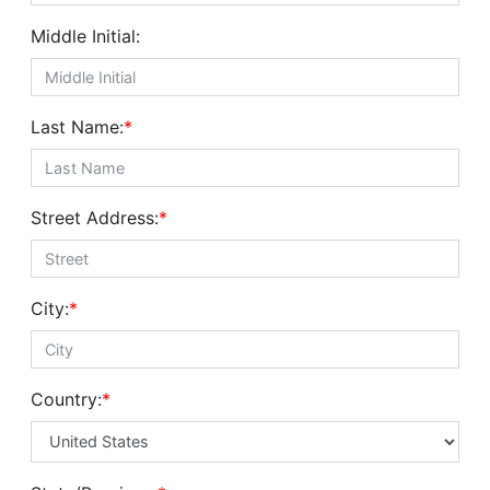
Middle Initial:
Last Name:
*
Street Address:
*
City:
*
Country:
*