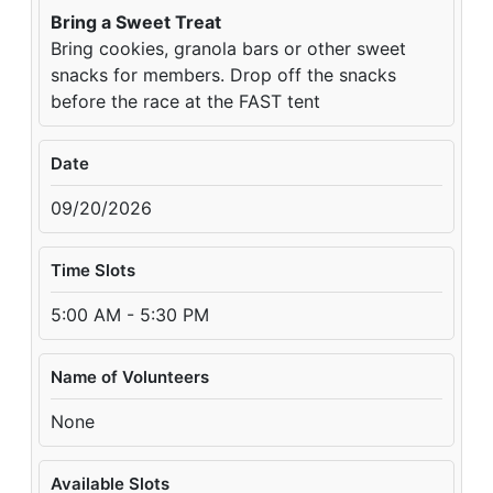
Bring a Sweet Treat
Bring cookies, granola bars or other sweet
snacks for members. Drop off the snacks
before the race at the FAST tent
Date
09/20/2026
Time Slots
5:00 AM - 5:30 PM
Name of Volunteers
None
Available Slots