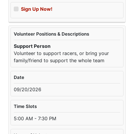
Sign Up Now!
Volunteer Positions & Descriptions
Support Person
Volunteer to support racers, or bring your
family/friend to support the whole team
Date
09/20/2026
Time Slots
5:00 AM - 7:30 PM