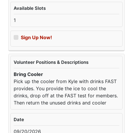
Available Slots
1
Sign Up Now!
Volunteer Positions & Descriptions
Bring Cooler
Pick up the cooler from Kyle with drinks FAST
provides. You provide the ice to cool the
drinks, drop off at the FAST test for members.
Then return the unused drinks and cooler
Date
09/20/2026