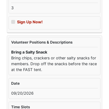
3
Sign Up Now!
Volunteer Positions & Descriptions
Bring a Salty Snack
Bring chips, crackers or other salty snacks for
members. Drop off the snacks before the race
at the FAST tent.
Date
09/20/2026
Time Slots