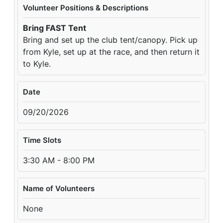
Volunteer Positions & Descriptions
Bring FAST Tent
Bring and set up the club tent/canopy. Pick up
from Kyle, set up at the race, and then return it
to Kyle.
Date
09/20/2026
Time Slots
3:30 AM - 8:00 PM
Name of Volunteers
None