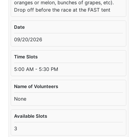
oranges or melon, bunches of grapes, etc).
Drop off before the race at the FAST tent
Date
09/20/2026
Time Slots
5:00 AM - 5:30 PM
Name of Volunteers
None
Available Slots
3