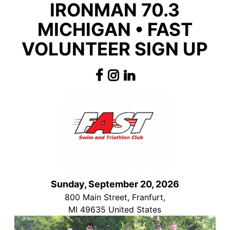
IRONMAN 70.3
MICHIGAN • FAST
VOLUNTEER SIGN UP
Sunday, September 20, 2026
800 Main Street, Franfurt,
MI 49635 United States