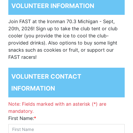
VOLUNTEER INFORMATION
Join FAST at the Ironman 70.3 Michigan - Sept,
20th, 2026! Sign up to take the club tent or club
cooler (you provide the ice to cool the club-
provided drinks). Also options to buy some light
snacks such as cookies or fruit, or support our
FAST racers!
VOLUNTEER CONTACT
INFORMATION
Note: Fields marked with an asterisk (*) are
mandatory.
First Name:
*