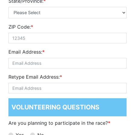
State/Province:
*
ZIP Code:
*
Email Address:
*
Retype Email Address:
*
VOLUNTEERING QUESTIONS
Are you planning to participate in the race?
*
Yes
No