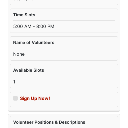
Time Slots
5:00 AM - 8:00 PM
Name of Volunteers
None
Available Slots
1
Sign Up Now!
Volunteer Positions & Descriptions