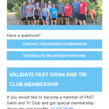
Previous
Next
Have a questions?
CONTACT VOLUNTEER COORDINATOR
EDIT/DELETE VOLUNTEER POSITIONS
VALIDATE FAST SWIM AND TRI
CLUB MEMBERSHIP
If you would like to become a member of FAST
Swim and Tri Club and get special membership
discounts and benefits,
CLICK HERE.