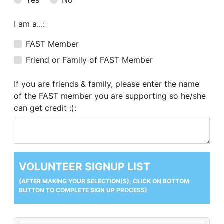
I am a...:
FAST Member
Friend or Family of FAST Member
If you are friends & family, please enter the name
of the FAST member you are supporting so he/she
can get credit :):
VOLUNTEER SIGNUP LIST
(AFTER MAKING YOUR SELECTION(S), CLICK ON BOTTOM
BUTTON TO COMPLETE SIGN UP PROCESS)