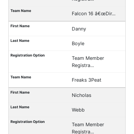
Falcon 16 â€œDir...
Danny
Boyle
Team Member
Registra...
Freaks 3Peat
Nicholas
Webb
Team Member
Registra...