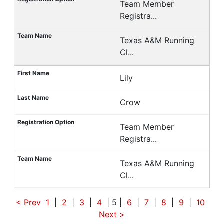
Team Member
Registra...
Texas A&M Running
Cl...
Lily
Crow
Team Member
Registra...
Texas A&M Running
Cl...
< Prev
1
|
2
|
3
|
4
| 5 |
6
|
7
|
8
|
9
|
10
Next
>