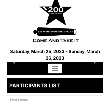
Saturday, March 25, 2023 - Sunday, March
26, 2023
Previous
Next
PARTICIPANTS LIST