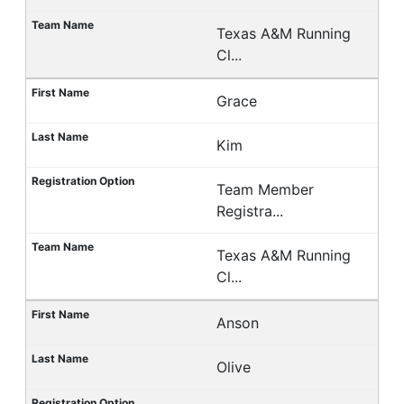
Texas A&M Running
Cl...
Grace
Kim
Team Member
Registra...
Texas A&M Running
Cl...
Anson
Olive