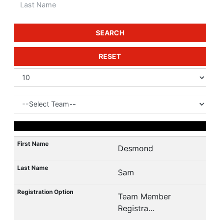
SEARCH
RESET
Desmond
Sam
Team Member
Registra...