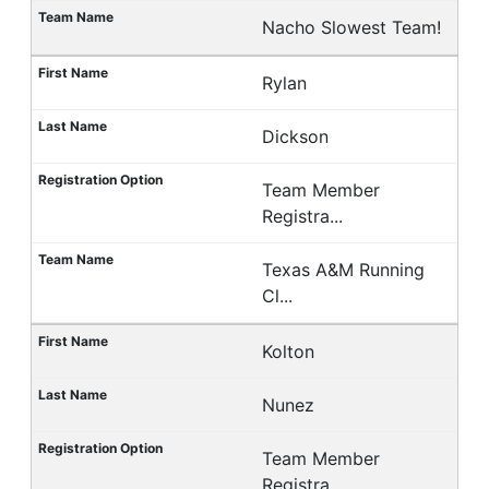
Nacho Slowest Team!
Rylan
Dickson
Team Member
Registra...
Texas A&M Running
Cl...
Kolton
Nunez
Team Member
Registra...