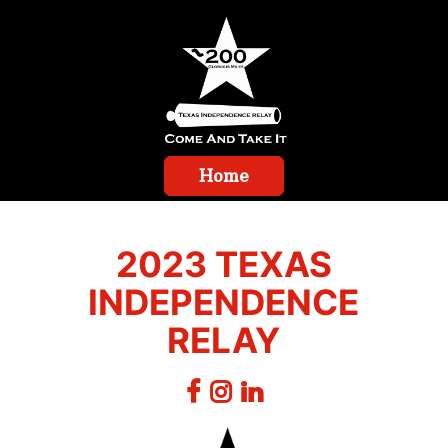
Home
2023 TEXAS
INDEPENDENCE
RELAY