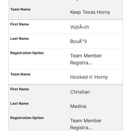
Keep Texas Horny
VojtÄ›ch
BouÅ™il
Team Member
Registra...
Hooked n' Horny
Christian
Medina
Team Member
Registra...