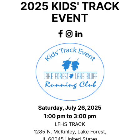
2025 KIDS' TRACK
EVENT
Saturday, July 26, 2025
1:00 pm to 3:00 pm
LFHS TRACK
1285 N. McKinley, Lake Forest,
IL 60045 United States