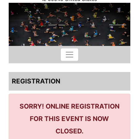
REGISTRATION
SORRY! ONLINE REGISTRATION
FOR THIS EVENT IS NOW
CLOSED.