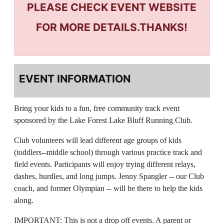
PLEASE CHECK EVENT WEBSITE
FOR MORE DETAILS.THANKS!
EVENT INFORMATION
Bring your kids to a fun, free community track event
sponsored by the Lake Forest Lake Bluff Running Club.
Club volunteers will lead different age groups of kids
(toddlers--middle school) through various practice track and
field events. Participants will enjoy trying different relays,
dashes, hurdles, and long jumps. Jenny Spangler -- our Club
coach, and former Olympian -- will be there to help the kids
along.
IMPORTANT: This is not a drop off events. A parent or