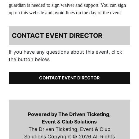
guardian is needed to sign waiver and support. You can sign
up on this website and avoid lines on the day of the event.
CONTACT EVENT DIRECTOR
If you have any questions about this event, click
the button below.
CONTACT EVENT DIRECTOR
Powered by The Driven Ticketing,
Event & Club Solutions
The Driven Ticketing, Event & Club
Solutions Copyright © 2026 All Rights