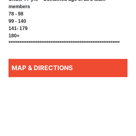
members
78 - 98
99 - 140
141- 179
180+
*************************************************************
MAP & DIRECTIONS