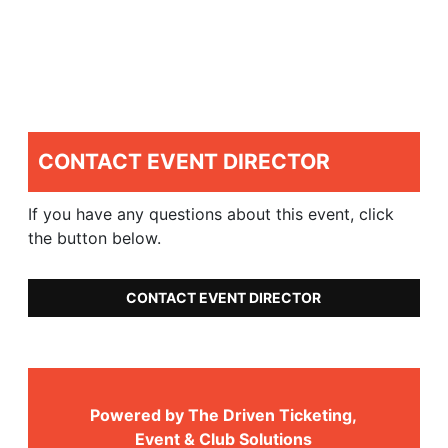
CONTACT EVENT DIRECTOR
If you have any questions about this event, click
the button below.
CONTACT EVENT DIRECTOR
Powered by The Driven Ticketing,
Event & Club Solutions