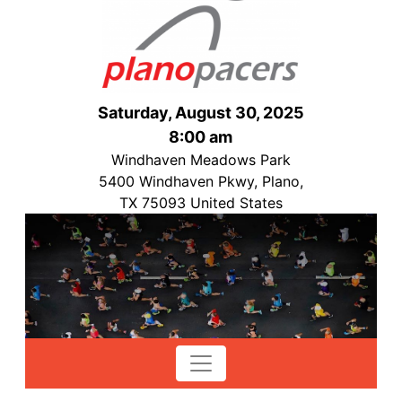
Saturday, August 30, 2025
8:00 am
Windhaven Meadows Park
5400 Windhaven Pkwy, Plano,
TX 75093 United States