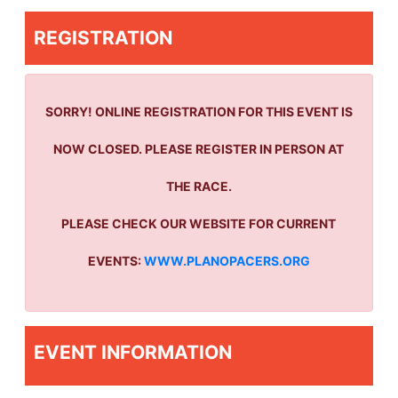
REGISTRATION
SORRY! ONLINE REGISTRATION FOR THIS EVENT IS
NOW CLOSED. PLEASE REGISTER IN PERSON AT
THE RACE.
PLEASE CHECK OUR WEBSITE FOR CURRENT
EVENTS:
WWW.PLANOPACERS.ORG
EVENT INFORMATION