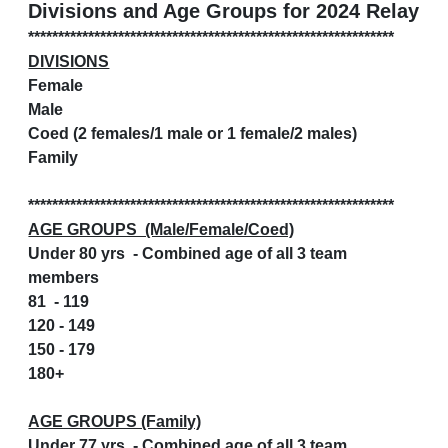
Divisions and Age Groups for 2024 Relay
*************************************************************
DIVISIONS
Female
Male
Coed (2 females/1 male or 1 female/2 males)
Family
*************************************************************
AGE GROUPS (Male/Female/Coed)
Under 80 yrs - Combined age of all 3 team
members
81 - 119
120 - 149
150 - 179
180+
AGE GROUPS (Family)
Under 77 yrs - Combined age of all 3 team