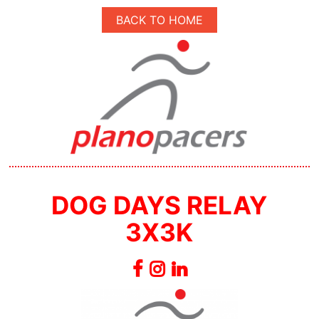
BACK TO HOME
DOG DAYS RELAY
3X3K