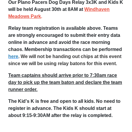
Our Plano Pacers Dog Days Relay 3x3K and Kids K
will be held August 30th at 8AM at
Windhaven
Meadows Park
.
Relay team registration is available above. Teams
are strongly encouraged to submit their entry data
online in advance and avoid the race morning
chaos. Membership transactions can be performed
here
.
We will not be handing out chips at this event
since we will be using relay batons for this event.
Team captains should arrive prior to 7:30am race
day to pick up the team baton and declare the team
runner order.
The Kid's K is free and open to all kids. No need to
register in advance. The Kids K should start at
about 9:15-9:30AM after the relay is completed.