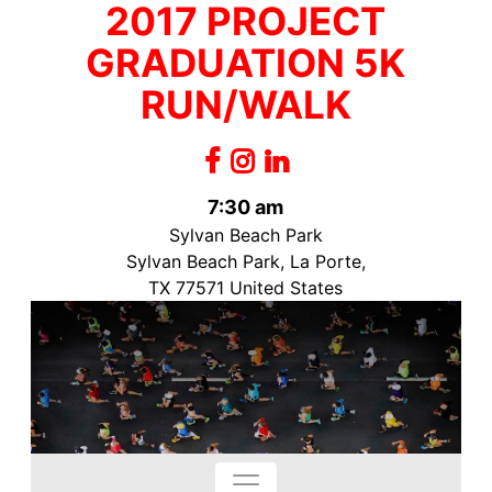
2017 PROJECT
GRADUATION 5K
RUN/WALK
7:30 am
Sylvan Beach Park
Sylvan Beach Park, La Porte,
TX 77571 United States