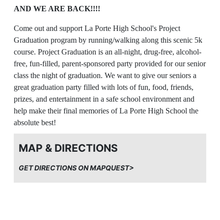
AND WE ARE BACK!!!!
Come out and support La Porte High School's Project
Graduation program by running/walking along this scenic 5k
course. Project Graduation is an all-night, drug-free, alcohol-
free, fun-filled, parent-sponsored party provided for our senior
class the night of graduation. We want to give our seniors a
great graduation party filled with lots of fun, food, friends,
prizes, and entertainment in a safe school environment and
help make their final memories of La Porte High School the
absolute best!
PARTICIPATION
MAP & DIRECTIONS
ALL are welcome to run or walk this USATF certified 5k
GET DIRECTIONS ON MAPQUEST>
course (TX12004ETM). We encourage families of all ages to
participate. For safety reasons: Please no bikes, scooters,
roller blades, strollers, headphones, or dogs. All young
children must be accompanied by a registered adult on the