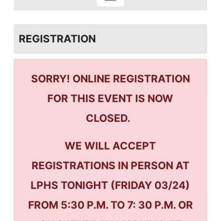
REGISTRATION
SORRY! ONLINE REGISTRATION
FOR THIS EVENT IS NOW
CLOSED.
WE WILL ACCEPT
REGISTRATIONS IN PERSON AT
LPHS TONIGHT (FRIDAY 03/24)
FROM 5:30 P.M. TO 7: 30 P.M. OR