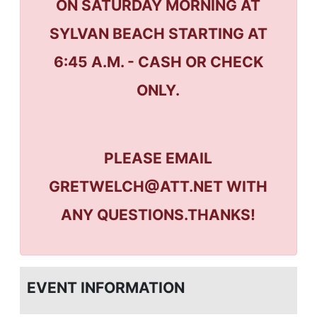
ON SATURDAY MORNING AT
SYLVAN BEACH STARTING AT
6:45 A.M. - CASH OR CHECK
ONLY.
PLEASE EMAIL
GRETWELCH@ATT.NET WITH
ANY QUESTIONS.THANKS!
EVENT INFORMATION