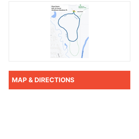
MAP & DIRECTIONS