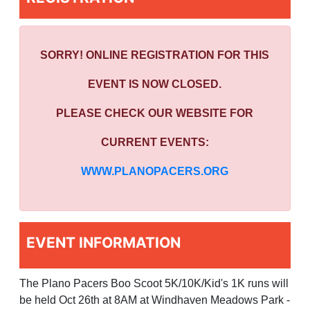
SORRY! ONLINE REGISTRATION FOR THIS
EVENT IS NOW CLOSED.
PLEASE CHECK OUR WEBSITE FOR
CURRENT EVENTS:
WWW.PLANOPACERS.ORG
EVENT INFORMATION
The Plano Pacers Boo Scoot 5K/10K/Kid's 1K runs will
be held Oct 26th at 8AM at Windhaven Meadows Park -