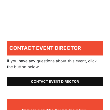
CONTACT EVENT DIRECTOR
If you have any questions about this event, click
the button below.
CONTACT EVENT DIRECTOR