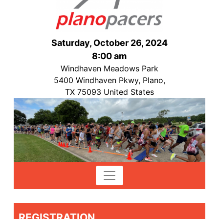
Saturday, October 26, 2024
8:00 am
Windhaven Meadows Park
5400 Windhaven Pkwy, Plano,
TX 75093 United States
REGISTRATION