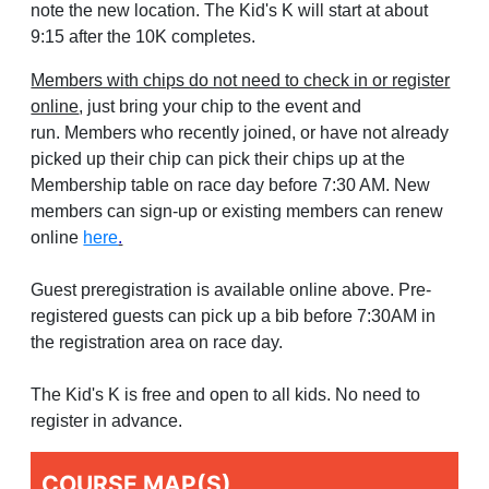
note the new location. The Kid's K will start at about
9:15 after the 10K completes.
Members with chips do not need to check in or register
online
, just bring your chip to the event and
run. Members who recently joined, or have not already
picked up their chip can pick their chips up at the
Membership table on race day before 7:30 AM. New
members can sign-up or existing members can renew
online
here
.
Guest preregistration is available online above. Pre-
registered guests can pick up a bib before 7:30AM in
the registration area on race day.
The Kid's K is free and open to all kids. No need to
register in advance.
COURSE MAP(S)