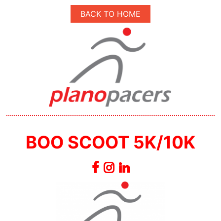
BACK TO HOME
BOO SCOOT 5K/10K