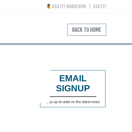
USA FIT MARATHON
USA FIT
BACK TO HOME
EMAIL
SIGNUP
Stay up-to-date on the latest news