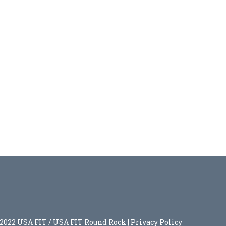
2022 USA FIT / USA FIT Round Rock |
Privacy Policy