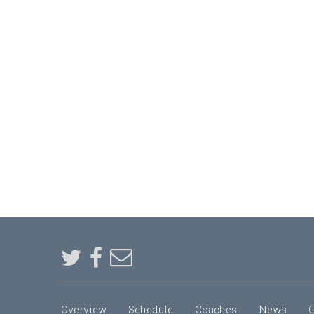
Overview
Schedule
Coaches
News
C