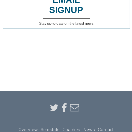
SIGNUP
Stay up-to-date on the latest news
Overview
Schedule
Coaches
News
Contact