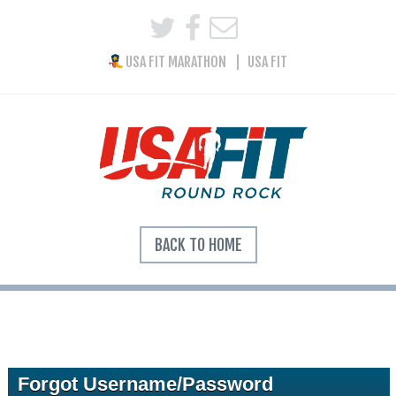
USA FIT MARATHON
USA FIT
BACK TO HOME
Forgot Username/Password