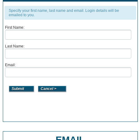
Specify your first name, last name and email. Login details will be
emailed to you.
First Name:
Last Name:
Email:
EMAIL