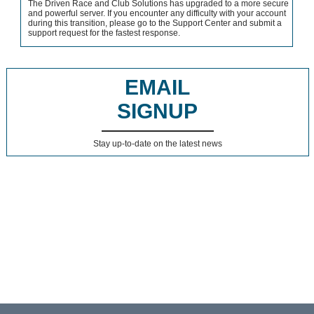
The Driven Race and Club Solutions has upgraded to a more secure
and powerful server. If you encounter any difficulty with your account
during this transition, please go to the Support Center and submit a
support request for the fastest response.
EMAIL
SIGNUP
Stay up-to-date on the latest news