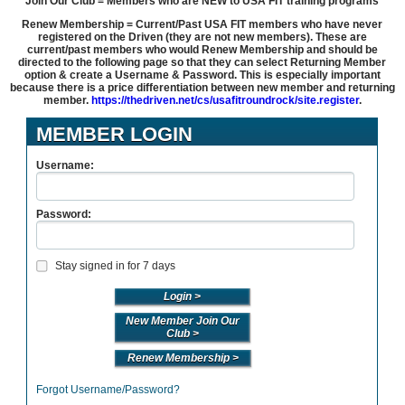
Join Our Club = Members who are NEW to USA FIT training programs
Renew Membership = Current/Past USA FIT members who have never
registered on the Driven (they are not new members). These are
current/past members who would Renew Membership and should be
directed to the following page so that they can select Returning Member
option & create a Username & Password. This is especially important
because there is a price differentiation between new member and returning
member.
https://thedriven.net/cs/usafitroundrock/site.register
.
MEMBER LOGIN
Username:
Password:
Stay signed in for 7 days
New Member Join Our
Club >
Renew Membership >
Forgot Username/Password?