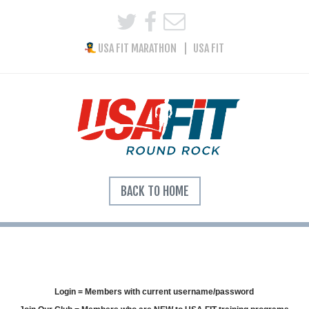
USA FIT MARATHON
USA FIT
BACK TO HOME
Login = Members with current username/password