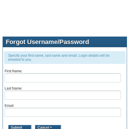
Forgot Username/Password
Specify your first name, last name and email. Login details will be
emailed to you.
First Name:
Last Name:
Email: