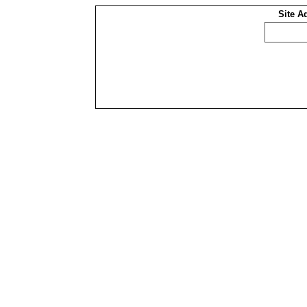
Site A