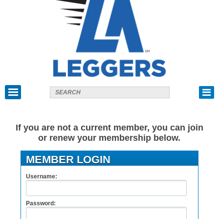
If you are not a current member, you can join
or renew your membership below.
MEMBER LOGIN
Username:
Password: