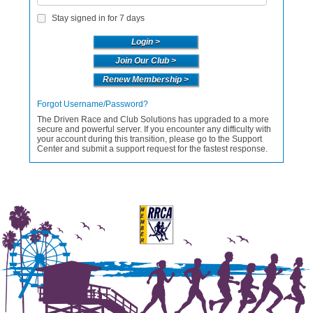
Stay signed in for 7 days
Join Our Club >
Renew Membership >
Forgot Username/Password?
The Driven Race and Club Solutions has upgraded to a more
secure and powerful server. If you encounter any difficulty with
your account during this transition, please go to the Support
Center and submit a support request for the fastest response.