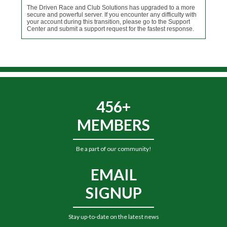
The Driven Race and Club Solutions has upgraded to a more
secure and powerful server. If you encounter any difficulty with
your account during this transition, please go to the Support
Center and submit a support request for the fastest response.
456+
MEMBERS
Be a part of our community!
EMAIL
SIGNUP
Stay up-to-date on the latest news