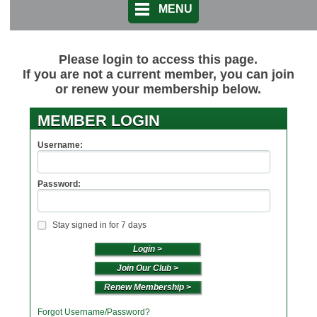
MENU
Please login to access this page.
If you are not a current member, you can join
or renew your membership below.
MEMBER LOGIN
Username:
Password:
Stay signed in for 7 days
Join Our Club >
Renew Membership >
Forgot Username/Password?