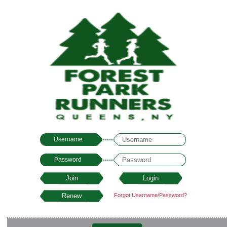
Username
Password
Forgot Username/Password?