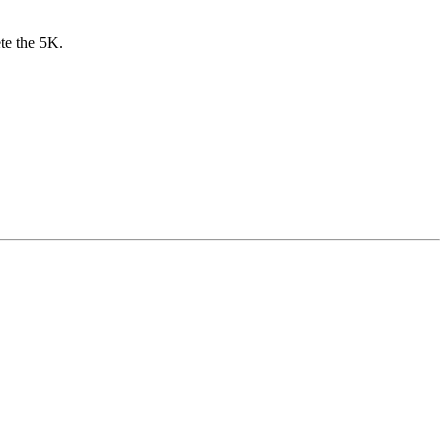
te the 5K.