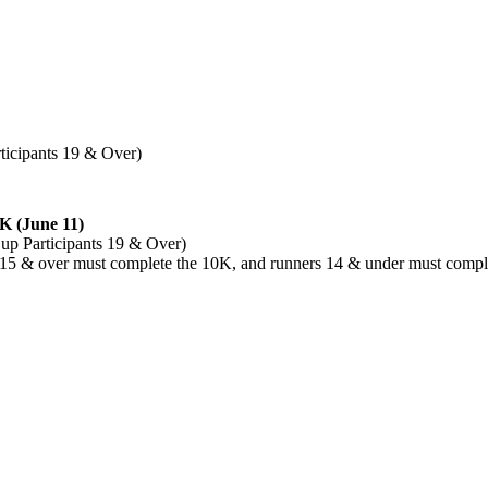
rticipants 19 & Over)
K (June 11)
 Cup Participants 19 & Over)
ge 15 & over must complete the 10K, and runners 14 & under must compl