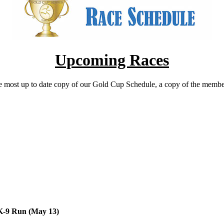
Upcoming Races
he most up to date copy of our Gold Cup Schedule, a copy of the membersh
5K-9 Run (May 13)