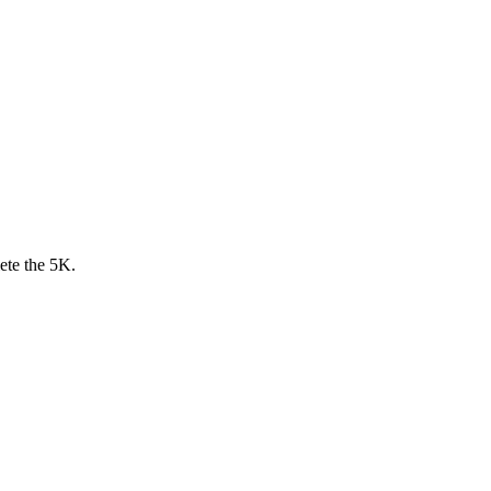
ete the 5K.