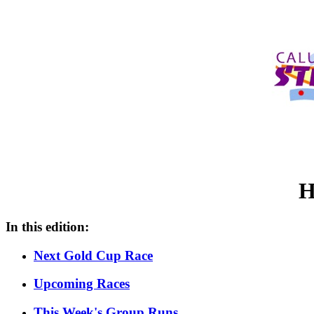
H
In this edition:
Next Gold Cup Race
Upcoming Races
This Week's Group Runs