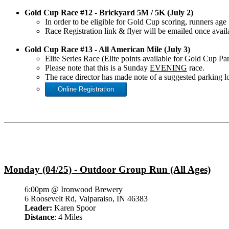
Gold Cup Race #12 - Brickyard 5M / 5K (July 2)
In order to be eligible for Gold Cup scoring, runners a
Race Registration link & flyer will be emailed once avail
Gold Cup Race #13 - All American Mile (July 3)
Elite Series Race (Elite points available for Gold Cup Pa
Please note that this is a Sunday
EVENING
race.
The race director has made note of a suggested parking lo
Online Registration
Monday (04/25) - Outdoor Group Run (All Ages)
6:00pm @ Ironwood Brewery
6 Roosevelt Rd, Valparaiso, IN 46383
Leader:
Karen Spoor
Distance
: 4 Miles