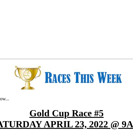
ow...
Gold Cup Race #5
ATURDAY APRIL 23, 2022 @ 9