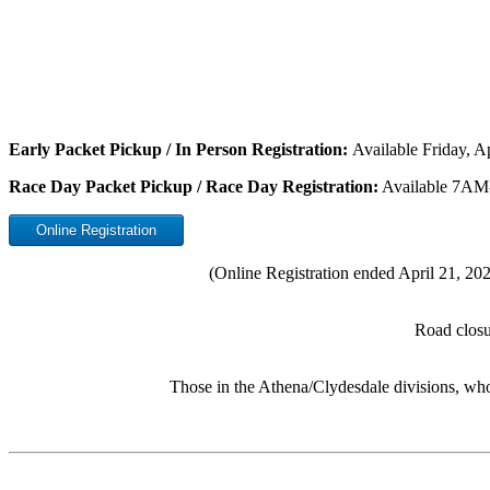
Early Packet Pickup / In Person Registration:
Available Friday, 
Race Day Packet Pickup / Race Day Registration:
Available 7AM
Online Registration
(Online Registration ended April 21, 2022
Road closur
Those in the Athena/Clydesdale divisions, who 