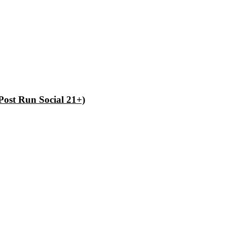
Post Run Social 21+)