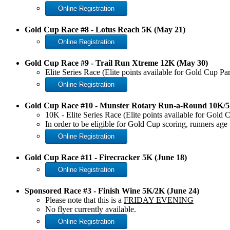
Online Registration
Gold Cup Race #8 - Lotus Reach 5K (May 21)
Online Registration
Gold Cup Race #9 - Trail Run Xtreme 12K (May 30)
Elite Series Race (Elite points available for Gold Cup Pa
Online Registration
Gold Cup Race #10 - Munster Rotary Run-a-Round 10K/5
10K - Elite Series Race (Elite points available for Gold
In order to be eligible for Gold Cup scoring, runners a
Online Registration
Gold Cup Race #11 - Firecracker 5K (June 18)
Online Registration
Sponsored Race #3 - Finish Wine 5K/2K (June 24)
Please note that this is a
FRIDAY EVENING
No flyer currently available.
Online Registration