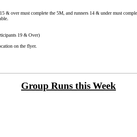
ge 15 & over must complete the 5M, and runners 14 & under must comple
able.
rticipants 19 & Over)
cation on the flyer.
Group Runs this Week