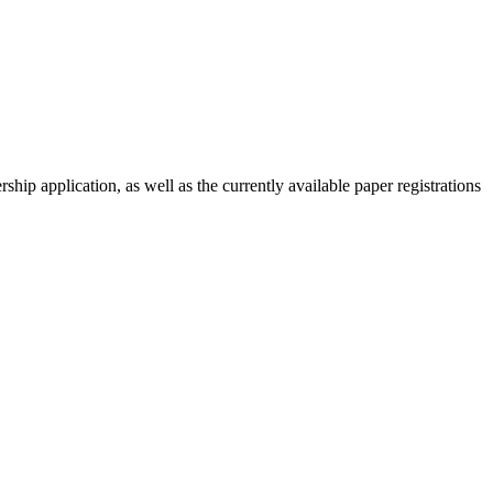
ip application, as well as the currently available paper registrations