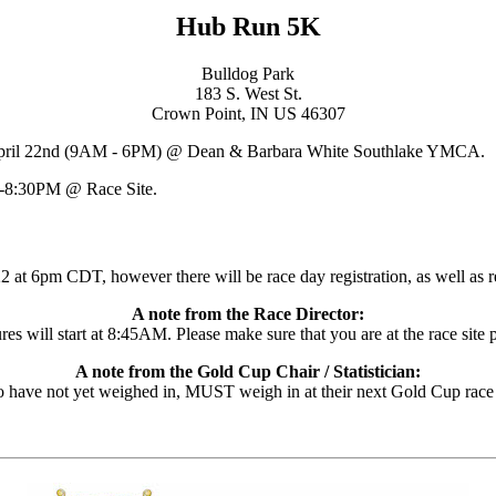
Hub Run 5K
Bulldog Park
183 S. West St.
Crown Point, IN US 46307
April 22nd (9AM - 6PM) @ Dean & Barbara White Southlake YMCA.
-8:30PM @ Race Site.
 at 6pm CDT, however there will be race day registration, as well as re
A note from the Race Director:
es will start at 8:45AM. Please make sure that you are at the race site pr
A note from the Gold Cup Chair / Statistician:
have not yet weighed in, MUST weigh in at their next Gold Cup race in o