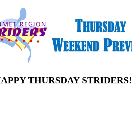
APPY THURSDAY STRIDERS!