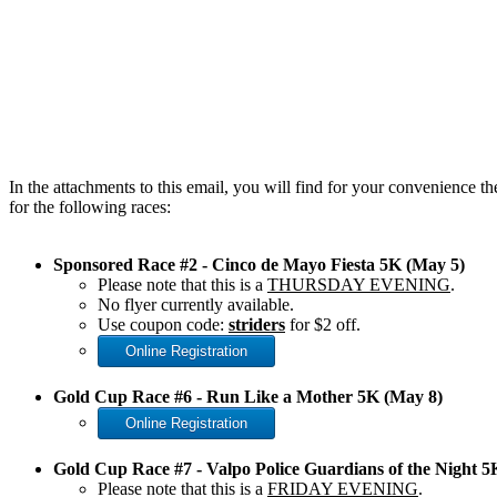
In the attachments to this email, you will find for your convenience t
for the following races:
Sponsored Race #2 - Cinco de Mayo Fiesta 5K (May 5)
Please note that this is a
THURSDAY EVENING
.
No flyer currently available.
Use coupon code:
striders
for $2 off.
Online Registration
Gold Cup Race #6 - Run Like a Mother 5K (May 8)
Online Registration
Gold Cup Race #7 - Valpo Police Guardians of the Night 
Please note that this is a
FRIDAY EVENING
.