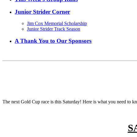
Junior Strider Corner
Jim Cox Memorial Scholarship
Junior Strider Track Season
A Thank You to Our Sponsors
The next Gold Cup race is this Saturday! Here is what you need to kn
S