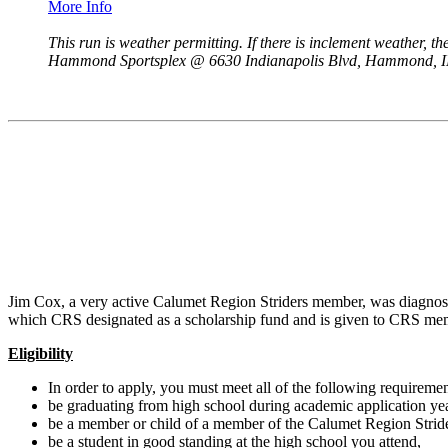
More Info
This run is weather permitting. If there is inclement weather, th
Hammond Sportsplex @ 6630 Indianapolis Blvd, Hammond, I
Jim Cox, a very active Calumet Region Striders member, was diagnose
which CRS designated as a scholarship fund and is given to CRS memb
Eligibility
In order to apply, you must meet all of the following requiremen
be graduating from high school during academic application yea
be a member or child of a member of the Calumet Region Stride
be a student in good standing at the high school you attend,