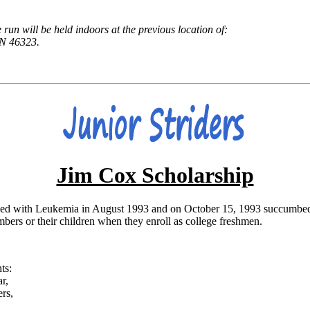
e run will be held indoors at the previous location of:
N 46323.
Jim Cox Scholarship
d with Leukemia in August 1993 and on October 15, 1993 succumbed to t
ers or their children when they enroll as college freshmen.
ts:
r,
rs,