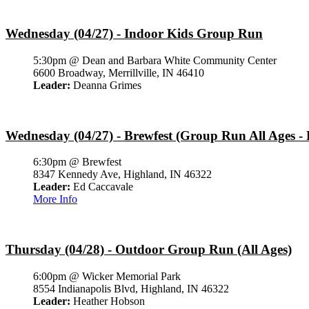
Wednesday (04/27) - Indoor Kids Group Run
5:30pm @ Dean and Barbara White Community Center
6600 Broadway, Merrillville, IN 46410
Leader:
Deanna Grimes
Wednesday (04/27) - Brewfest (Group Run All Ages - 
6:30pm @ Brewfest
8347 Kennedy Ave, Highland, IN 46322
Leader:
Ed Caccavale
More Info
Thursday (04/28) - Outdoor Group Run (All Ages)
6:00pm @ Wicker Memorial Park
8554 Indianapolis Blvd, Highland, IN 46322
Leader:
Heather Hobson