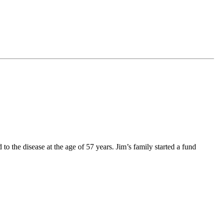
he disease at the age of 57 years. Jim’s family started a fund