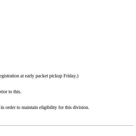
gistration at early packet pickup Friday.)
ior to this.
rder to maintain eligibility for this division.